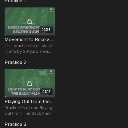
Practice 1
01:54
Movement to Receive and Switch | Technical (50-P4)
This practice takes place
in a 15 by 20-yard area
and focuses on
Practice 2
developing players
movement and body
shape to receive in the
central area.
01:12
Playing Out from the Back Structure | 14-P15
Practice 15 of our Playing
Out From The Back theme
focuses on the 442/4231
Practice 3
formation.