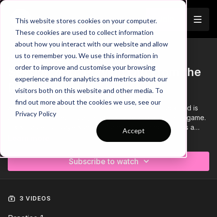
Join
This website stores cookies on your computer.
These cookies are used to collect information
about how you interact with our website and allow
us to remember you. We use this information in
Trailer
COLLECTION
order to improve and customise your browsing
Session 490: Playing Out From the
experience and for analytics and metrics about our
Back
visitors both on this website and other media. To
find out more about the cookies we use, see our
Session 490 is focused on playing out from the back and is
Privacy Policy
composed of a technical, phase of play and directional game.
It is suitable for players aged 14 and above and requires a
Accept
minimum of 12 players.
Learn more
Subscribe to watch
3 VIDEOS