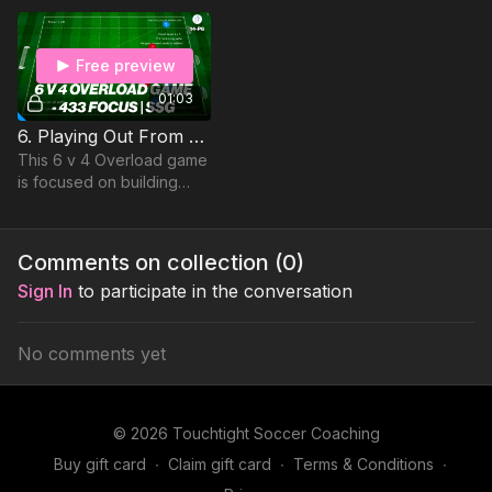
Free preview
01:03
6. Playing Out From The Back | 6 v 4 Game (14-P6)
This 6 v 4 Overload game
is focused on building
play in a 433 shape with a
focus on the relationship
between our CDM and
Comments on collection (
0
)
Attacking FBs
Sign In
to participate in the conversation
No comments yet
© 2026 Touchtight Soccer Coaching
Buy gift card
∙
Claim gift card
∙
Terms & Conditions
∙