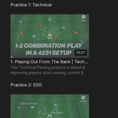
Practice 1: Technical
01:27
1. Playing Out From The Back | Technical Passing (14-P1)
This Technical Passing practice is aimed at
improving players short passing, control &
movement off the ball, in addition to quick
thinking.
Practice 2: SSG