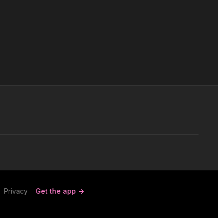
Privacy
Get the app ->