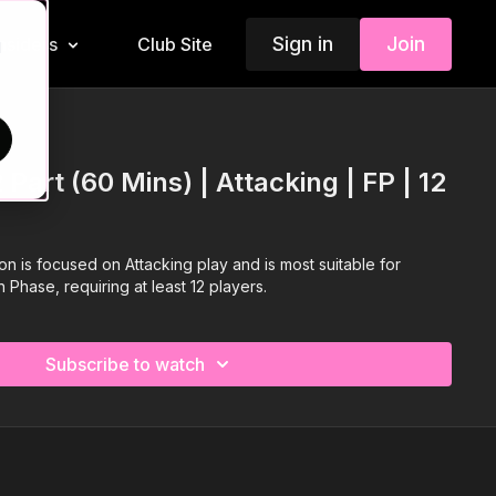
Sign in
Join
Insiders
Club Site
d
 Part (60 Mins) | Attacking | FP | 12
ion is focused on Attacking play and is most suitable for
 Phase, requiring at least 12 players.
Subscribe to watch