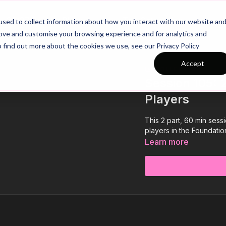
26/27 Season Plans
Top Categories
sed to collect information about how you interact with our website an
rove and customise your browsing experience and for analytics and
o find out more about the cookies we use, see our Privacy Policy
Accept
COLLECTION
Session 105: 2
Players
This 2 part, 60 min sess
players in the Foundation
Learn more