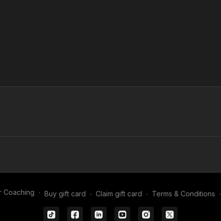
r Coaching
∙
Buy gift card
∙
Claim gift card
∙
Terms & Conditions
∙