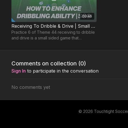
00:46
Receiving To Dribble & Drive | Small Sided Game (44-P6)
Practice 6 of Theme 44 receiving to dribble
and drive is a small sided game that
encourages players to find spaces to run
with the ball into
Comments on collection (
0
)
Sign In
to participate in the conversation
No comments yet
© 2026 Touchtight Socce