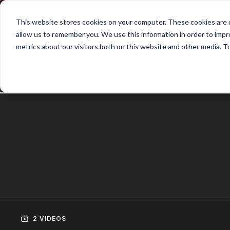
Home
Main Hub
This website stores cookies on your computer. These cookies are u
allow us to remember you. We use this information in order to imp
metrics about our visitors both on this website and other media. T
Trailer
2 VIDEOS