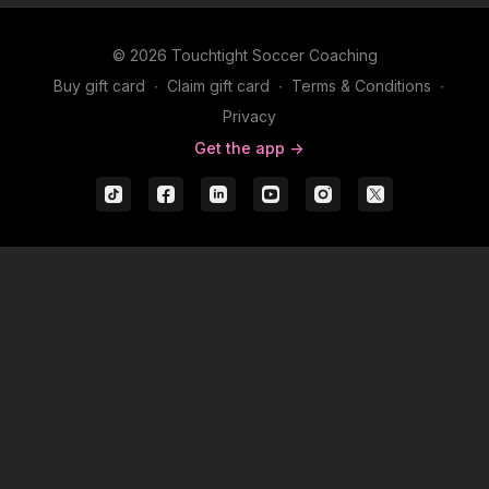
© 2026 Touchtight Soccer Coaching
Buy gift card
∙
Claim gift card
∙
Terms & Conditions
∙
Privacy
Get the app ->