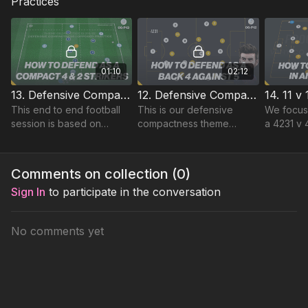
Practices
01:10
02:12
13. Defensive Compactness | Advanced Lead (06-P13)
12. Defensive Compactness | Lead (06-P12)
This end to end football
This is our defensive
We focus
session is based on
compactness theme
a 4231 v 
Defensive Compactness
based on the defensive
immediate
and is specifically focused
prowess of Pique.
forcing p
on the positioning of our
protectin
Comments on collection (
0
)
midfield 4.
Download
Sign In
to participate in the conversation
No comments yet