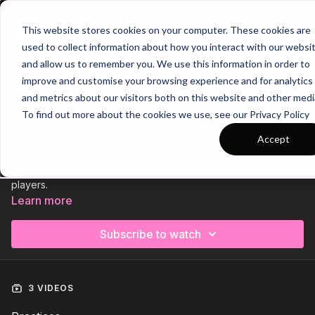
Join
This website stores cookies on your computer. These cookies are
used to collect information about how you interact with our websi
and allow us to remember you. We use this information in order to
improve and customise your browsing experience and for analytics
Trailer
COLLECTION
and metrics about our visitors both on this website and other medi
Session 66: 3 Part (90 Mins) |
To find out more about the cookies we use, see our Privacy Policy
Defending | PP | 22+ Players
Accept
This 3 Part, 90 min session is focused on Defending and is
most suitable for players in the Pro Phase, requiring at least 22
players.
Learn more
Subscribe to watch
3 VIDEOS