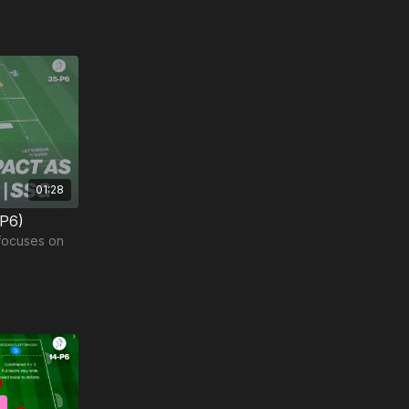
01:28
-P6)
 focuses on