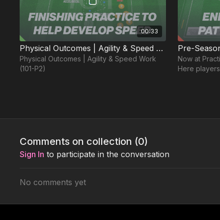
00:33
Physical Outcomes | Agility & Speed Work (101-P2)
Physical Outcomes | Agility & Speed Work
Now at Pract
(101-P2)
Here players
and work on 
opposed drill
Week 3
Comments on collection (
0
)
Free preview
Sign In
to participate in the conversation
No comments yet
02:49
Session 441