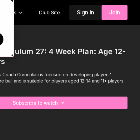
Sign in
Join
Insiders
Club Site
d
rriculum 27: 4 Week Plan: Age 12-
rs
 Coach Curriculum is focused on developing players'
the ball and is suitable for players aged 12-14 and 11+ players.
Subscribe to watch