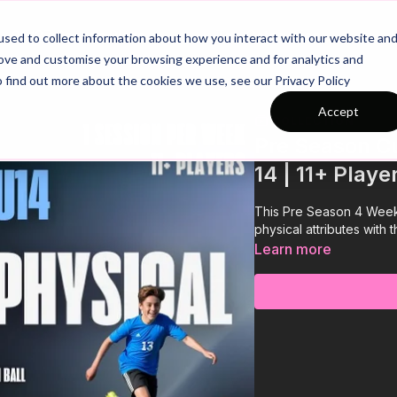
26/27 Season Plans
Top Categories
sed to collect information about how you interact with our website an
rove and customise your browsing experience and for analytics and
o find out more about the cookies we use, see our Privacy Policy
Accept
COLLECTION
Pre Season Cu
14 | 11+ Playe
This Pre Season 4 Week
physical attributes with 
Learn more