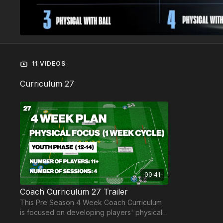
11 VIDEOS
Curriculum 27
00:41
Coach Curriculum 27 Trailer
This Pre Season 4 Week Coach Curriculum
is focused on developing players' physical
attributes for players aged 12-14 and 11+