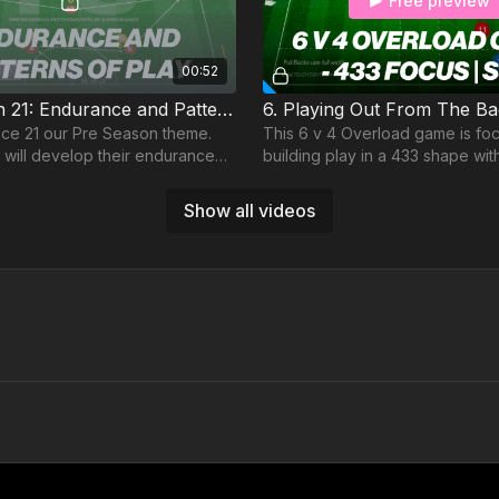
Free preview
00:52
Pre-Season 21: Endurance and Patterns of Play
ice 21 our Pre Season theme.
This 6 v 4 Overload game is fo
 will develop their endurance
building play in a 433 shape wit
patterns of play in a semi
the relationship between our 
.
Attacking FBs
Show all videos