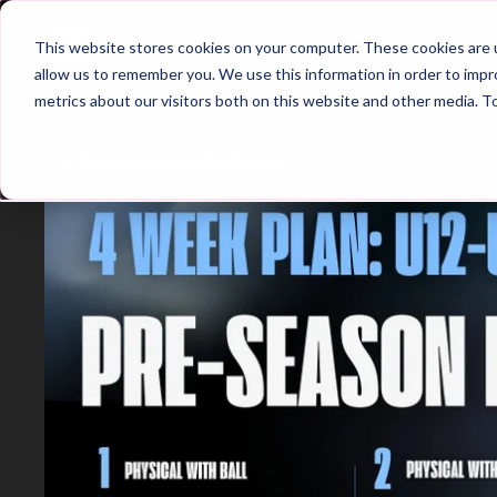
Home
Main Hub
This website stores cookies on your computer. These cookies are u
allow us to remember you. We use this information in order to imp
metrics about our visitors both on this website and other media. T