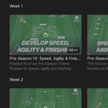
players.
Week 1
00:43
Pre-Season 14: Speed, Agility & Finishing
Practice 14 of our Pre Season Theme
This Soccer 
focuses on speed, agility and finishing.
focuses on A
Endurance; I
Season
Week 2