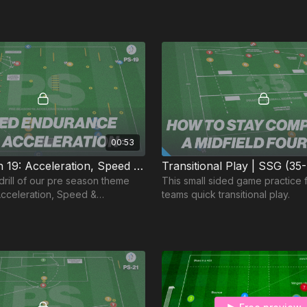
00:53
Pre-Season 19: Acceleration, Speed & Endurance
Transitional Play | SSG (35
drill of our pre season theme
This small sided game practice
cceleration, Speed &
teams quick transitional play.
deal for the Advanced Pre