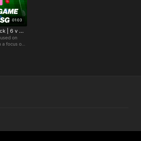
01:03
6. Playing Out From The Back | 6 v 4 Game (14-P6)
cused on
h a focus on
CDM and