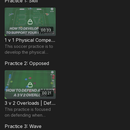
Practice 1: Skill
00:33
1 v 1 Physical Competition | Defend Against Speed (27-P1)
This soccer practice is to
develop the physical
attributes of players and
Practice 2: Opposed
finishing with 1 v 1
competition between 2
groups of players.
00:21
3 v 2 Overloads | Defend Against The Counter (37-P1)
This practice is focused
on defending when
overloaded and is
Practice 3: Wave
specifically looking at