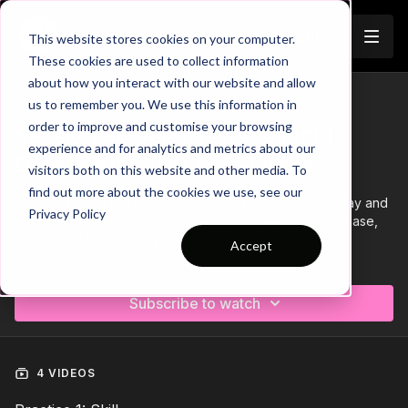
Join
This website stores cookies on your computer.
These cookies are used to collect information
about how you interact with our website and allow
us to remember you. We use this information in
Trailer
COLLECTION
order to improve and customise your browsing
Session 85: 4 Part (120 Mins) |
experience and for analytics and metrics about our
Defending | YDP | 16 Players
visitors both on this website and other media. To
find out more about the cookies we use, see our
This 4 part, 120 min session is focused on Defending play and
Privacy Policy
is most suitable for players in the Youth Development Phase,
requiring at least 16 players.
Accept
Learn more
Subscribe to watch
4 VIDEOS