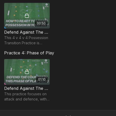
remaining compact in the
defending zone.
00:50
Defend Against The Counter | Opposed (37-P5)
This 4 v 4 v 4 Possession
Transition Practice is
focused on Defending
Practice 4: Phase of Play
against the counter and
how players react to
losing possession.
01:10
Defend Against The Counter | Phase (37-P10)
This practice focuses on
attack and defence, with
attention given to the
transition phase.