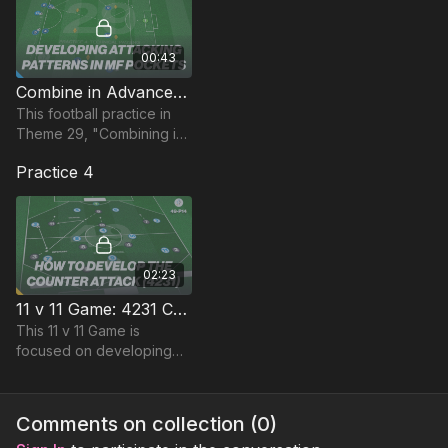
00:43
Combine in Advanced MF Pockets | Skill (29-P4)
This football practice in
Theme 29, "Combining in
midfield pockets" focuses
Practice 4
on combination play
between striker, winger
and midfielders.
02:23
11 v 11 Game: 4231 Counter From Midfield (49-P14)
This 11 v 11 Game is
focused on developing
Counter Attacking
opportunities from the
midfield third and is part of
Comments on collection (
0
)
Coaching Theme 49.