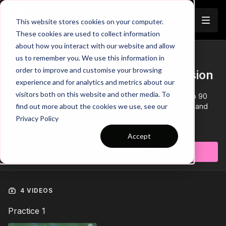
Join
This website stores cookies on your computer.
These cookies are used to collect information
about how you interact with our website and allow
us to remember you. We use this information in
Trailer
COLLECTION
order to improve and customise your browsing
Session 396: Pro Attacking Session
experience and for analytics and metrics about our
visitors both on this website and other media. To
This 'Pro Attacking Session' session has 3 parts, is 60 to 90
minutes in duration, and is suitable for players aged 17+ and
find out more about the cookies we use, see our
requires 22 or more players.
Privacy Policy
Learn more
Accept
Subscribe to watch
4 VIDEOS
Practice 1