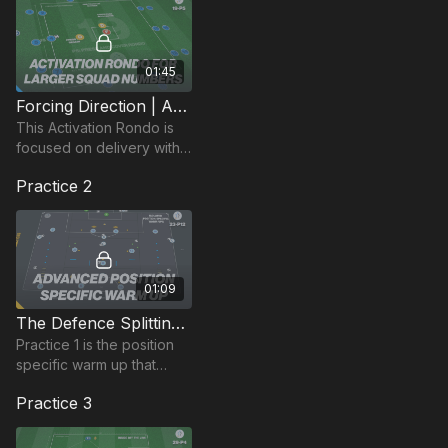
01:45
Forcing Direction | Activation Rondo (19-P5)
This Activation Rondo is
focused on delivery with
large squad numbers and
Practice 2
enhancing player
awareness, engagement
and social interaction.
01:09
The Defence Splitting Pass | Position Based Warm Up (23-P12)
Practice 1 is the position
specific warm up that
combines movement
Practice 3
patterns and game based
actions based on
penetration passes.