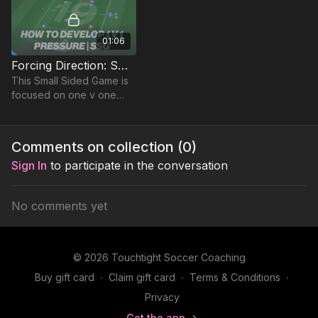
01:06
Forcing Direction: Small Sided Game (19-P6)
This Small Sided Game is
focused on one v one
competitive duels in a
team game, to encourage
competition and
Comments on collection (
0
)
defensive principles
Sign In
to participate in the conversation
No comments yet
© 2026 Touchtight Soccer Coaching
Buy gift card
∙
Claim gift card
∙
Terms & Conditions
∙
Privacy
Get the app ->