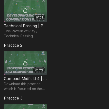
01:21
Technical Passing | Pattern of Play (29-P7)
This Pattern of Play /
Technical Passing
Practice is focused on
Practice 2
developing player
understanding in a 343
Formation.
01:23
Compact Midfield 4 | Functional (35-P9)
Download this practice
which is focused on the
midfield 4 in a defensive
Practice 3
phase and maintaining
compactness and ability to
press and cover.