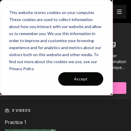
Join
This website stores cookies on your computer.
These cookies are used to collect information
about how you interact with our website and allow
us to remember you. We use this information in
Trailer
COLLECTION
order to improve and customise your browsing
Session 503: Resolute Defending
experience and for analytics and metrics about our
visitors both on this website and other media. To
Session 503 is focused on compact defending and player
decisions to apply pressure. It includes a technical combination
find out more about the cookies we use, see our
practice, Function and small sided game. It is aimed for players
Privacy Policy
aged 17 and above and requires a minimum of 11 players.
Learn more
Accept
Subscribe to watch
3 VIDEOS
Practice 1