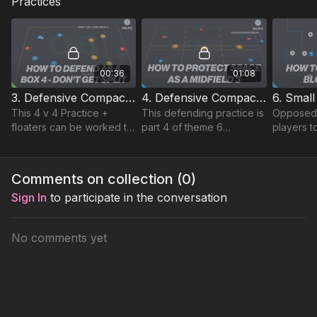
Practices
00:36
01:08
3. Defensive Compactness | (06-P3)
4. Defensive Compactness | Technical (06-P4)
This 4 v 4 Practice +
This defending practice is
Opposed 4
floaters can be worked to
part 4 of theme 6
players t
on penetration passing
defensive compactness
a focus o
and defensive
and combines defending
passing l
compactness.
technical and skill
playing c
Comments on collection (
0
)
elements.
shape.
Sign In
to participate in the conversation
No comments yet