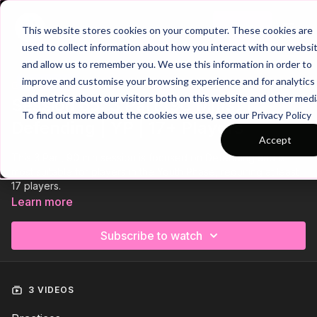
Join
This website stores cookies on your computer. These cookies are
used to collect information about how you interact with our websi
and allow us to remember you. We use this information in order to
improve and customise your browsing experience and for analytics
Trailer
COLLECTION
and metrics about our visitors both on this website and other medi
Session 65: 3 Part (90 Mins) |
To find out more about the cookies we use, see our Privacy Policy
Defending | YP | 17+ Players
Accept
This 3 Part, 90 min session is focused on Defending and is
most suitable for players in the Youth Phase, requiring at least
17 players.
Learn more
Subscribe to watch
3 VIDEOS