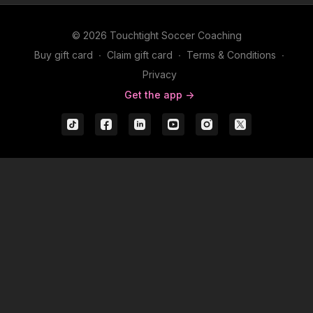
© 2026 Touchtight Soccer Coaching
Buy gift card
∙
Claim gift card
∙
Terms & Conditions
∙
Privacy
Get the app ->