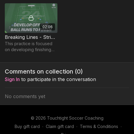
accuracy of forward
passes for runners.
02:06
Breaking Lines - Striker Combinations (24-P3)
This practice is focused
on developing finishing
opportunities with quick
combinations around the
box. Based on the 442
Comments on collection (
0
)
Diamond.
Sign In
to participate in the conversation
No comments yet
© 2026 Touchtight Soccer Coaching
Buy gift card
∙
Claim gift card
∙
Terms & Conditions
∙