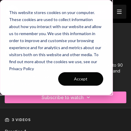
Join
This website stores cookies on your computer.
These cookies are used to collect information
about how you interact with our website and allow
us to remember you. We use this information in
Trailer
COLLECTION
order to improve and customise your browsing
Session 364: Forward Runs To
experience and for analytics and metrics about our
Finish
visitors both on this website and other media. To
find out more about the cookies we use, see our
This 'Forward Runs To Finish' session has 3 parts, is 60 to 90
Privacy Policy
minutes in duration, and is suitable for players aged 12+ and
requires 10 or more players.
Accept
Learn more
Subscribe to watch
3 VIDEOS