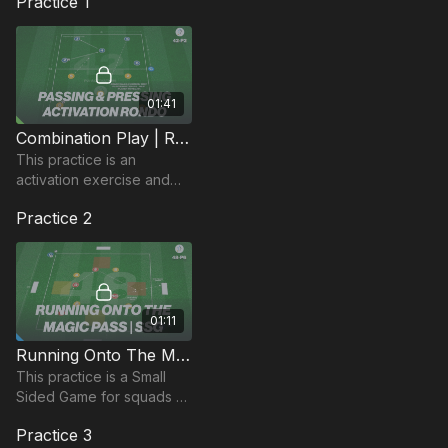
Practice 1
01:41
Combination Play | Rondo Activation (42-P2)
This practice is an
activation exercise and
can be used to get
Practice 2
players focused and
switched on in the
beginning of the session.
01:11
Running Onto The Magic Pass | Small Sided Game (48-P6)
This practice is a Small
Sided Game for squads of
at least 8 players and is
Practice 3
focused on weight and