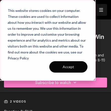
Join
This website stores cookies on your computer.
These cookies are used to collect information
about how you interact with our website and allow
us to remember you. We use this information in
Trailer
COLLECTION
order to improve and customise your browsing
Session 276: 2 Part (60 Mins) | Win
experience and for analytics and metrics about our
Your Battles | 10+ Players
visitors both on this website and other media. To
find out more about the cookies we use, see our
This 2 Part, 60-minute session is focused on competition and
Privacy Policy
is most suitable for players in the Foundation Phase (Age 8-11)
and requires 10+ players.
Accept
Learn more
Subscribe to watch
2 VIDEOS