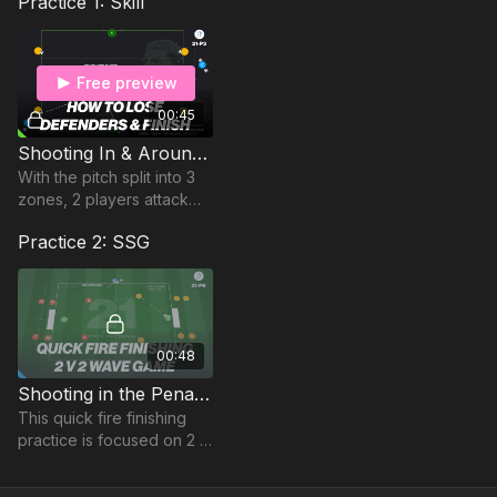
Practice 1: Skill
Free preview
00:45
Shooting In & Around The Penalty Area | Opposed (21-P3)
With the pitch split into 3
zones, 2 players attack
and defend from balls
Practice 2: SSG
passed in from one of 4
outside players.
00:48
Shooting in the Penalty Area | 2 v 2 Wave (21-P6)
This quick fire finishing
practice is focused on 2 v
2 attack v defence
situations in a Wave,