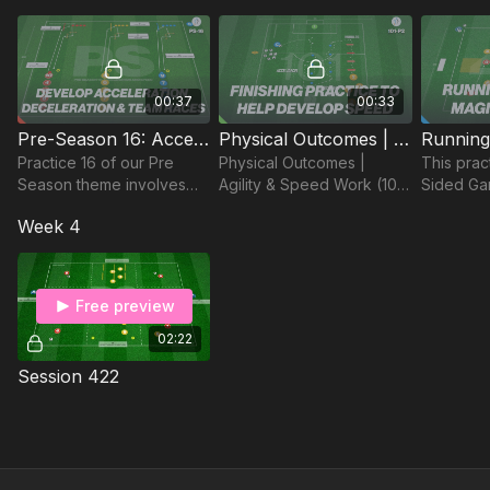
players t
run with t
00:37
00:33
Pre-Season 16: Acceleration, Speed & Teamwork
Physical Outcomes | Agility & Speed Work (101-P2)
Practice 16 of our Pre
Physical Outcomes |
This pract
Season theme involves
Agility & Speed Work (101-
Sided Ga
acceleration, speed and
P2)
at least 8
Week 4
teamwork to prepare
focused 
players for the new
accuracy
season!
passes fo
Free preview
02:22
Session 422