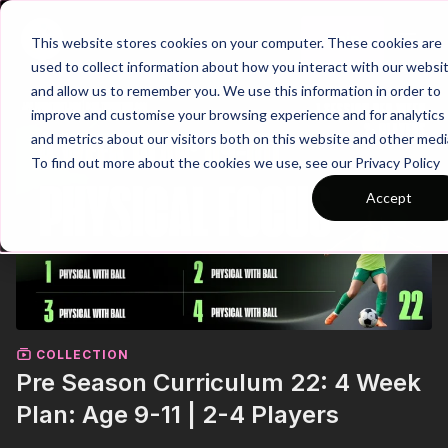
Join
This website stores cookies on your computer. These cookies are
used to collect information about how you interact with our websi
and allow us to remember you. We use this information in order to
improve and customise your browsing experience and for analytics
and metrics about our visitors both on this website and other medi
To find out more about the cookies we use, see our Privacy Policy
Accept
COLLECTION
Pre Season Curriculum 22: 4 Week
Plan: Age 9-11 | 2-4 Players