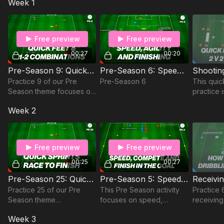
Week 1
players' physical
attributes for players aged
9-11 and 2 to 4 players.
Free preview
Free preview
00:27
00:20
Pre-Season 9: Quick Feet and 1-2 Combinations
Pre-Season 6: Speed, Agility & Finishing
Practice 9 of our Pre
Pre-Season 6
This quick
Season theme focuses on
practice 
the use of quick feet and
2 attack 
Week 2
1-2 combinations.
situation
players m
on with tr
Free preview
Free preview
00:25
00:27
Pre-Season 25: Quick Sprints, Race to Finish
Pre-Season 5: Speed, Compete & Finish
Practice 25 of our Pre
This Pre Season activity
Practice
Season theme
focuses on speed,
receiving
incorporates Quick Sprints
competition and finishing
drive is a
Week 3
with a Race to the Finish.
game tha