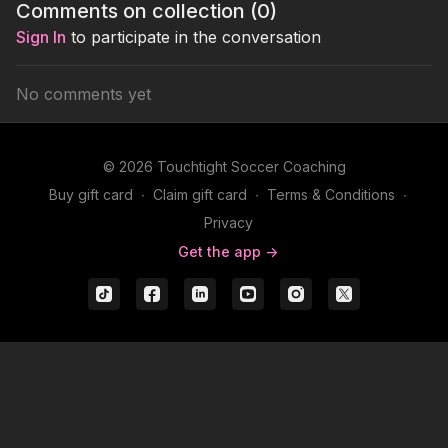
Comments on collection (
0
)
Sign In
to participate in the conversation
No comments yet
© 2026 Touchtight Soccer Coaching
Buy gift card
∙
Claim gift card
∙
Terms & Conditions
∙
Privacy
Get the app ->