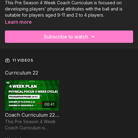
This Pre Season 4 Week Coach Curriculum is focused on
developing players' physical attributes with the ball and is
suitable for players aged 9-11 and 2 to 4 players.
Learn more
Subscribe to watch
11 VIDEOS
Curriculum 22
00:41
Coach Curriculum 22 Trailer
This Pre Season 4 Week
Coach Curriculum is
focused on developing