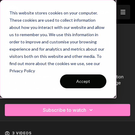
Join
This website stores cookies on your computer.
These cookies are used to collect information
about how you interact with our website and allow
us to remember you. We use this information in
Trailer
COLLECTION
order to improve and customise your browsing
Session 277: 3 Part (90 Mins) |
experience and for analytics and metrics about our
Quick Combination Play | 10+
visitors both on this website and other media. To
Players
find out more about the cookies we use, see our
Privacy Policy
This 3 Part, 90 min session is focused on quick combination
Accept
play and is most suitable for players in the Pro Phase (Age
17+) and requires 10+ players.
Learn more
Subscribe to watch
3 VIDEOS