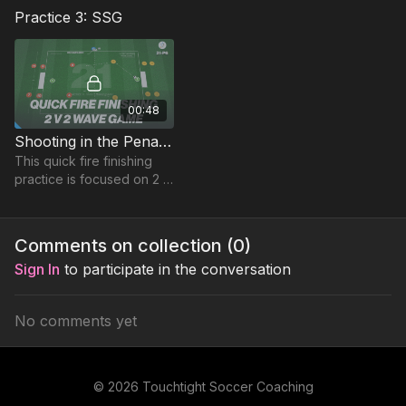
combine in a technical
Practice 3: SSG
exercise that leads to a
finishing combination
together with a 2nd phase.
00:48
Shooting in the Penalty Area | 2 v 2 Wave (21-P6)
This quick fire finishing
practice is focused on 2 v
2 attack v defence
situations in a Wave,
players must be switched
Comments on collection (
0
)
on with transitions.
Sign In
to participate in the conversation
No comments yet
© 2026 Touchtight Soccer Coaching