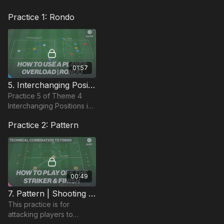
Practice 1: Rondo
01:57
5. Interchanging Positions | 3 v 2 Possession Squares (04-P5)
Practice 5 of Theme 4
Interchanging Positions is
a possession practice that
Practice 2: Pattern
has 2 practice areas with
different area size, to
challenge indi
00:49
7. Pattern | Shooting In & Around The Box (21-P7)
This practice is for
attacking players to