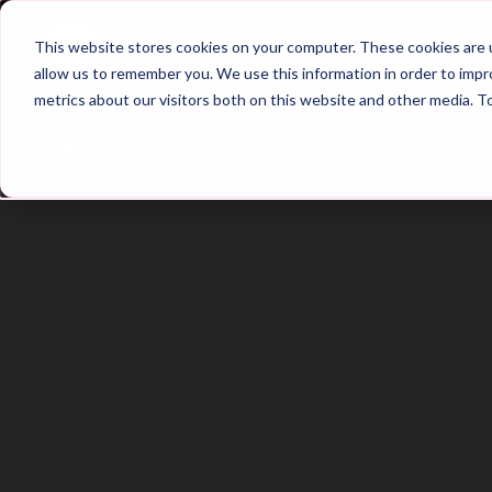
Home
Main Hub
This website stores cookies on your computer. These cookies are u
allow us to remember you. We use this information in order to imp
metrics about our visitors both on this website and other media. T
Trailer