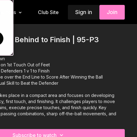
Sign in
Join
Insiders
Club Site
d
 in Behind to Finish | 95-P3
own
 on 1st Touch Out of Feet
Defenders 1 v 1 to Finish
 over the End Line to Score After Winning the Ball
ual Skill to Beat the Defender
akes place in a compact area and focuses on developing
, first touch, and finishing. It challenges players to move
ns, execute precise touches, and finish quickly. Key
y passing combinations, sharp off-the-ball movements, and
 into the corners of a medium-sized goal. An engaging
e difficulty by introducing a defender to create a 1v1
ers to use individual skill, creativity, and composure under
Subscribe to watch