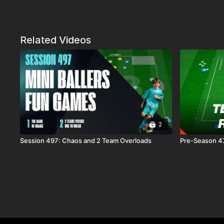
Related Videos
2
Session 497: Chaos and 2 Team Overloads
Pre-Season 47: