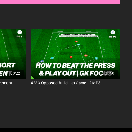
opponent and score. This practice promotes technical
-making, and game-like finishing skills. 🙌⚽️
00:22
01:40
ovement
4 V 3 Opposed Build-Up Game | 26-P3