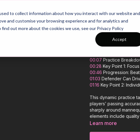
26/27 Season Plans
Top Categories
sed to collect information about how you interact with our website an
rove and customise your browsing experience and for analytics and
o find out more about the cookies we use, see our Privacy Policy
Combine & Run
Accept
00:00
Intro
00:07
Practice Breakd
00:28
Key Point 1: Focus
00:46
Progression: Beat 
01:03
Defender Can Drive
01:16
Key Point 2: Individ
This dynamic practice t
players’ passing accuracy
sharply around mannequi
elements include qualit
finishing with both feet
Learn more
progression increases th
scenario, pushing attack