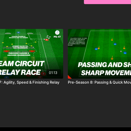
pressure to beat their 
precision, quick decision
01:13
 Agility, Speed & Finishing Relay
Pre-Season 8: Passing & Quick M