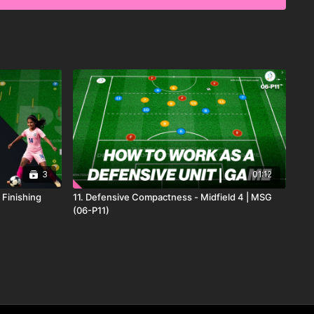
3
01:12
, Finishing
11. Defensive Compactness - Midfield 4 | MSG
(06-P11)