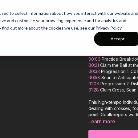
26/27 Season Plans
Top Categories
sed to collect information about how you interact with our website an
rove and customise your browsing experience and for analytics and
o find out more about the cookies we use, see our Privacy Policy
Coming Out to
Accept
00:00
Intro
00:06
Practice Breakd
00:21
Claim the Ball at t
00:33
Progression 1: Co
00:58
Scan to Anticipate
01:08
Progression 2: Dist
01:28
Claim Cross, Scan 
This high-tempo individ
dealing with crosses, foc
point. Goalkeepers work 
deliveries, before transi
Learn more
progressions that increas
who command their area 