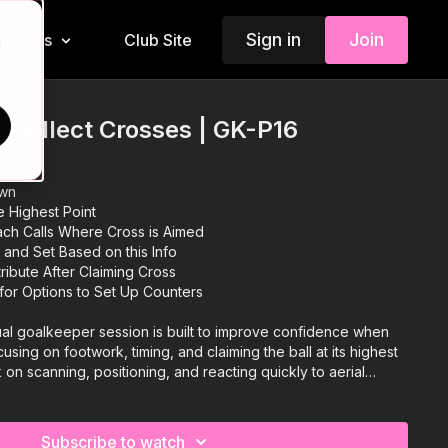
Sign in
Join
Insiders
Club Site
d
 Collect Crosses | GK-P16
own
he Highest Point
ach Calls Where Cross is Aimed
 and Set Based on this Info
ribute After Claiming Cross
for Options to Set Up Counters
ual goalkeeper session is built to improve confidence when
using on footwork, timing, and claiming the ball at its highest
on scanning, positioning, and reacting quickly to aerial
tioning into sharp distribution to launch counter-attacks. With
e difficulty and realism, this is ideal for developing keepers
and spark fast breaks. 🧤⚽️
Subscribe to watch