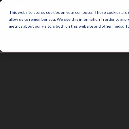
Home
Main Hub
This website stores cookies on your computer. These cookies are u
allow us to remember you. We use this information in order to imp
metrics about our visitors both on this website and other media. T
Trailer