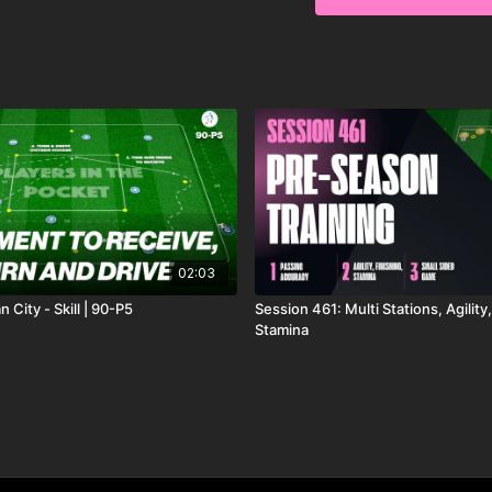
02:03
 City - Skill | 90-P5
Session 461: Multi Stations, Agility
Stamina