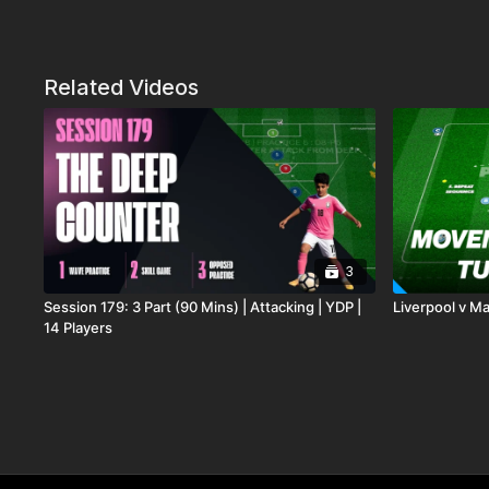
Related Videos
3
Session 179: 3 Part (90 Mins) | Attacking | YDP |
Liverpool v Man
14 Players