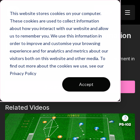
Join
This website stores cookies on your computer.
These cookies are used to collect information
about how you interact with our website and allow
Movement in a Diamond Formation
us to remember you. We use this information in
Trailer
order to improve and customise your browsing
| (47-P4)
experience and for analytics and metrics about our
visitors both on this website and other media. To
This practice focuses on player's awareness and movement in
a diamond formation in a technical passing practice.
find out more about the cookies we use, see our
Learn more
Privacy Policy
Accept
Subscribe to watch
Related Videos