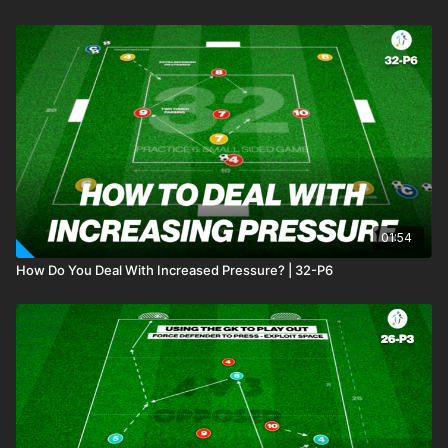
01:54
How Do You Deal With Increased Pressure? | 32-P6