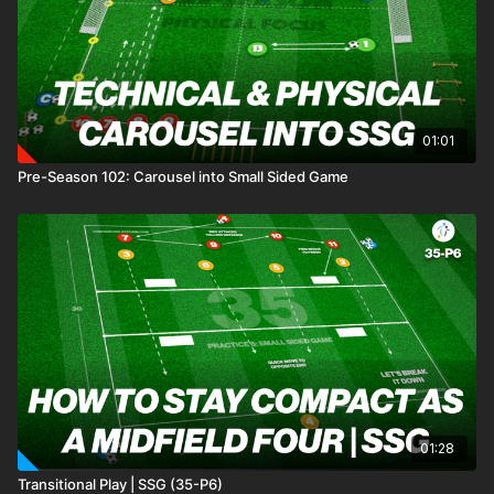
01:01
Pre-Season 102: Carousel into Small Sided Game
01:28
Transitional Play | SSG (35-P6)