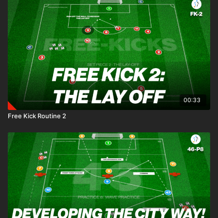
00:33
Free Kick Routine 2