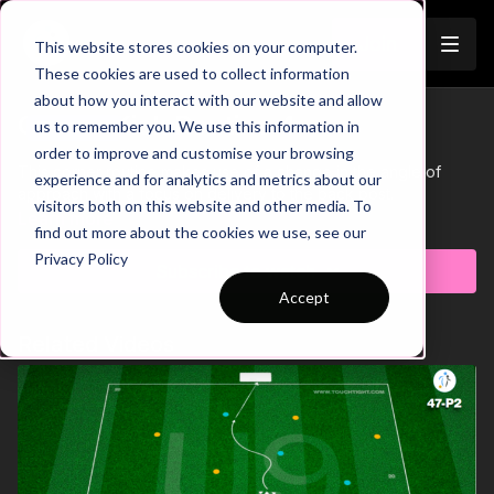
Join
This website stores cookies on your computer.
These cookies are used to collect information
about how you interact with our website and allow
Corner Kick Routine 4
us to remember you. We use this information in
Trailer
order to improve and customise your browsing
This corner routine makes use of a change in the angle of
experience and for analytics and metrics about our
approach with a focus on delivery to the back post.
visitors both on this website and other media. To
Learn more
find out more about the cookies we use, see our
Privacy Policy
Subscribe to watch
Accept
Related Videos