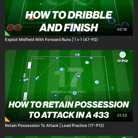
00:16
Exploit Midfield With Forward Runs | 1 v 1 (47-P2)
01:33
Retain Possession To Attack | Lead Practice (17-P12)