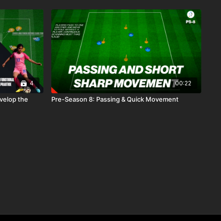
4
00:22
evelop the
Pre-Season 8: Passing & Quick Movement