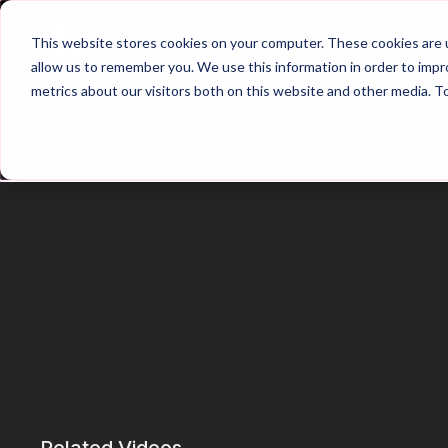
Home
Main Hub
This website stores cookies on your computer. These cookies are u
allow us to remember you. We use this information in order to imp
metrics about our visitors both on this website and other media. T
Trailer