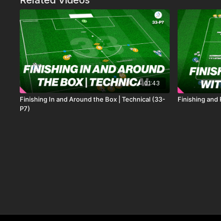
Related Videos
01:43
Finishing In and Around the Box | Technical (33-
Finishing and
P7)