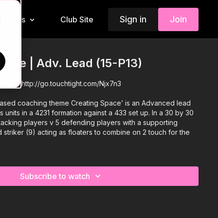
Sign in
Join
Insiders
Club Site
d
Space | Adv. Lead (15-P13)
eme 15:
http://go.touchtight.com/Njx7n3
 based coaching theme Creating Space’ is an Advanced lead
 units in a 4231 formation against a 433 set up. In a 30 by 30
tacking players v 5 defending players with a supporting
 striker (9) acting as floaters to combine on 2 touch for the
Subscribe to watch