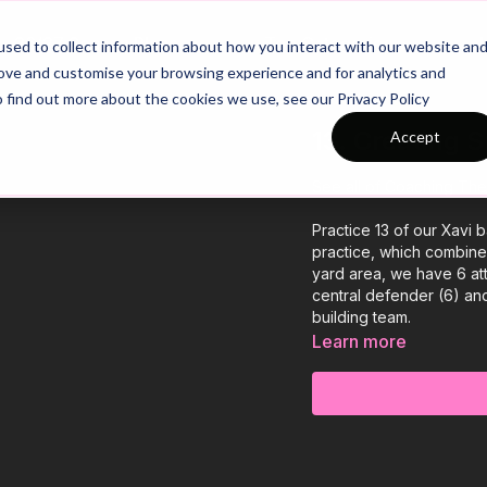
26/27 Season Plans
Top Categories
sed to collect information about how you interact with our website an
rove and customise your browsing experience and for analytics and
o find out more about the cookies we use, see our Privacy Policy
13. Creating 
Accept
See all of Coaching Th
Practice 13 of our Xavi
practice, which combines
yard area, we have 6 at
central defender (6) and
building team.
Learn more