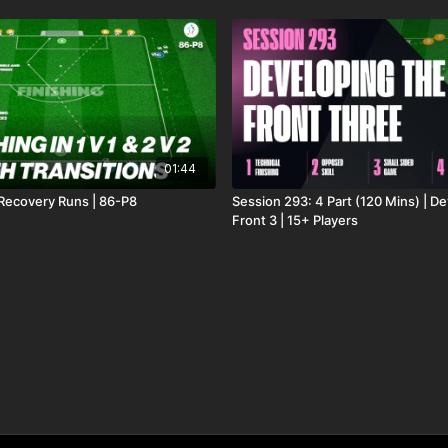
01:44
 Recovery Runs | 86-P8
Session 293: 4 Part (120 Mins) | D
Front 3 | 15+ Players