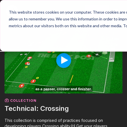
Join
This website stores cookies on your computer. These cookies are u
allow us to remember you. We use this information in order to imp
metrics about our visitors both on this website and other media. T
COLLECTION
Technical: Crossing
This collection is comprised of practices focused on
developing players Crossing ability.🙌 Get your players