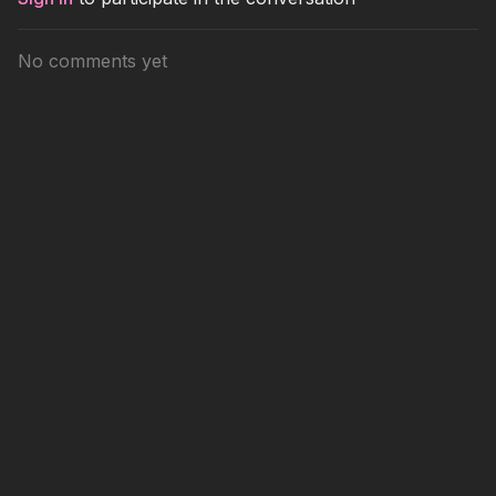
No comments yet