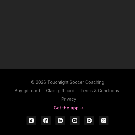
© 2026 Touchtight Soccer Coaching
Buy gift card
∙
Claim gift card
∙
Terms & Conditions
∙
Privacy
Get the app ->