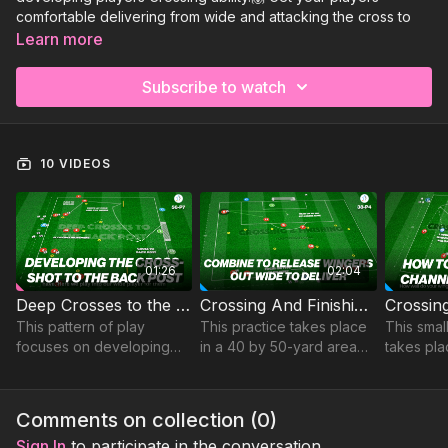
comfortable delivering from wide and attacking the cross to
finish. Available now for you to view:
Learn more
Deep Crosses to the Back Post | 56-P7
Subscribe to watch
Crossing And Finishing! | 38-P4
Crossing & Finishing (SSG) | 30-P6
Sign Up to Get Access to the rest of this collection and our full
10 VIDEOS
Technical Crossing Sessions!
01:26
02:04
Deep Crosses to the Back Post | 56-P7
Crossing And Finishing! | 38-P4
This pattern of play
This practice takes place
This smal
focuses on developing
in a 40 by 50-yard area
takes pla
midfielder-winger-striker
and focus on developing
yard are
combinations to deliver
one touch combinations,
developi
and finish crosses at the
crossing and finishing.
finishing
Comments on collection (
0
)
back post.
Sign In
to participate in the conversation