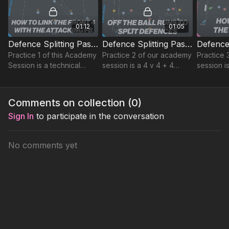
01:12
01:05
Defence Splitting Pass | Advanced Technical (23-P4)
Defence Splitting Pass | Possession (23-P5)
Practice 1 of this Academy
Practice 2 of our academy
Practice 
Session is a technical
session is a 4 v 4 + 4
session i
passing practice, that
possession practice,
medium s
begins with the coach
focused on playing
up in a 6
playing a pass into one of
forward and supporting
area.
Comments on collection (
0
)
two full backs
movement to finish.
Sign In
to participate in the conversation
No comments yet