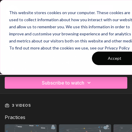
Join
This website stores cookies on your computer. These cookies are
used to collect information about how you interact with our websi
and allow us to remember you. We use this information in order to
improve and customise your browsing experience and for analytics
Trailer
COLLECTION
and metrics about our visitors both on this website and other medi
Session 3: Defence Splitting Pass
To find out more about the cookies we use, see our Privacy Policy
Enjoy this 3 part Academy session, based on an advanced
Accept
technical practice followed by two different skill based games.
Learn more
Subscribe to watch
3 VIDEOS
Practices