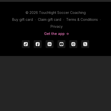
© 2026 Touchtight Soccer Coaching
Buy gift card
∙
Claim gift card
∙
Terms & Conditions
∙
Privacy
Get the app ->