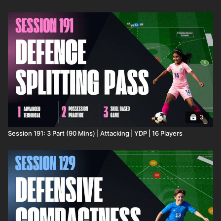
3
Session 191: 3 Part (90 Mins) | Attacking | YDP | 16 Players