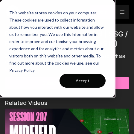
Join
This website stores cookies on your computer.
These cookies are used to collect information
about how you interact with our website and allow
Defend The Defending Third | SSG /
us to remember you. We use this information in
order to improve and customise your browsing
Function / Lead / Phase (03-S15)
experience and for analytics and metrics about our
visitors both on this website and other media. To
Defend The Defending Third | SSG / Function / Lead / Phase
(03-S15)
find out more about the cookies we use, see our
Learn more
Privacy Policy
Accept
Subscribe to watch
Related Videos