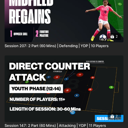
2
Session 207: 2 Part (60 Mins) | Defending | YDP | 10 Players
2
Session 147: 2 Part (60 Mins) | Attacking | YDP | 11 Players