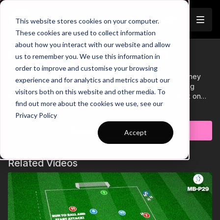
Join
This website stores cookies on your computer.
These cookies are used to collect information
about how you interact with our website and allow
Defend the Goal 1 v 1 | 60-P1
us to remember you. We use this information in
Trailer
order to improve and customise your browsing
How comfortable are your players defending 1 v 1? Do they
experience and for analytics and metrics about our
understand the technical principles involved in defending
visitors both on this website and other media. To
these scenarios? This simple technical practice will work on
find out more about the cookies we use, see our
these aspects of defending. We have a 1 v 1 defending zone,
Learn more
Privacy Policy
with the primary objective for the defender to get tight to the
attacker and stop them from turning. If the defender wins
Subscribe to watch
Accept
possession, blocks the shot on goal or forces the attacker out
of the zone, they are awarded with a point. 🔥⚽️
Related Videos