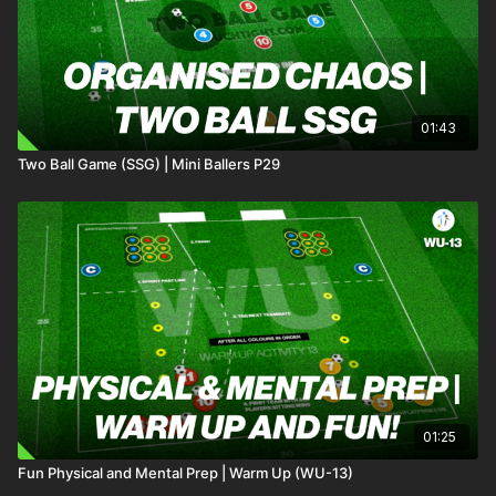
01:43
Two Ball Game (SSG) | Mini Ballers P29
01:25
Fun Physical and Mental Prep | Warm Up (WU-13)