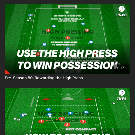
01:17
Pre-Season 80: Rewarding the High Press