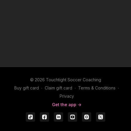
© 2026 Touchtight Soccer Coaching
Buy gift card
∙
Claim gift card
∙
Terms & Conditions
∙
Privacy
Get the app ->