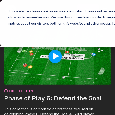
Join
This website stores cookies on your computer. These cookies are u
allow us to remember you. We use this information in order to imp
metrics about our visitors both on this website and other media. T
COLLECTION
Phase of Play 6: Defend the Goal
This collection is comprised of practices focused on
developing Phase 6: Defend the Goal.💪 Build player