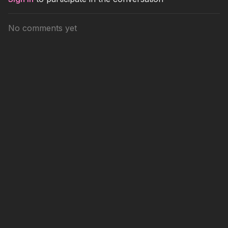
No comments yet