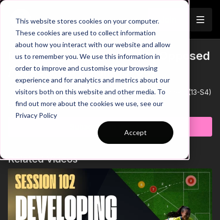
Join
This website stores cookies on your computer.
These cookies are used to collect information
about how you interact with our website and allow
Defending Outnumbered | Opposed
us to remember you. We use this information in
Trailer
order to improve and customise your browsing
/ Directional / Skill (13-S4)
experience and for analytics and metrics about our
visitors both on this website and other media. To
Defending Outnumbered | Opposed / Directional / Skill (13-S4)
Learn more
find out more about the cookies we use, see our
Privacy Policy
Subscribe to watch
Accept
Related Videos