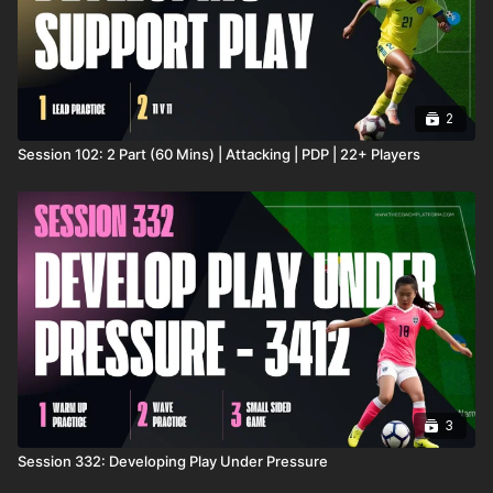
2
Session 102: 2 Part (60 Mins) | Attacking | PDP | 22+ Players
3
Session 332: Developing Play Under Pressure