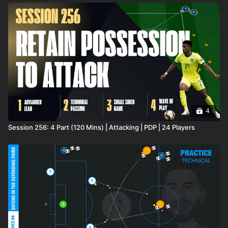
4
Session 256: 4 Part (120 Mins) | Attacking | PDP | 24 Players