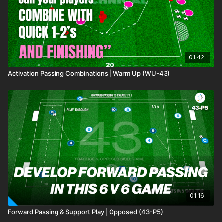
01:42
Activation Passing Combinations | Warm Up (WU-43)
01:16
Forward Passing & Support Play | Opposed (43-P5)