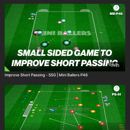
01:25
Improve Short Passing - SSG | Mini Ballers P46