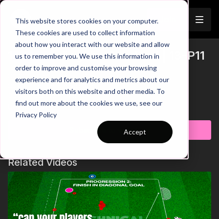
Join
This website stores cookies on your computer.
These cookies are used to collect information
about how you interact with our website and allow
11. Defending the Overload | 13-P11
us to remember you. We use this information in
Trailer
order to improve and customise your browsing
00:00
Introduction
experience and for analytics and metrics about our
00:05
Practice Breakdown
visitors both on this website and other media. To
00:20
4 v 2 Overload
find out more about the cookies we use, see our
00:38
6 v 4 Overload
Learn more
Privacy Policy
01:04
8 v 6 Overload
01:26
Key Coaching Points
Subscribe to watch
Accept
This practice is all about developing defenders' skills in
handling various overload situations. It starts with a simple 2 v 1
Related Videos
challenge, but with each whistle blow, the pressure intensifies
as attackers flood in, turning the drill into a 4 v 2, then a 6 v 4,
and finally an 8 v 6 organised attack! Defenders need to be
aware of the type of overload situation, communicate to
maintain compactness and identify opportunities to make
interceptions. 💪🔥