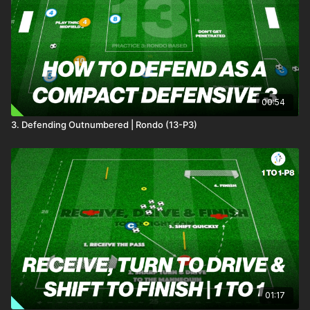
00:54
3. Defending Outnumbered | Rondo (13-P3)
01:17