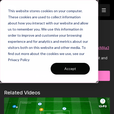
Join
This website stores cookies on your computer.
These cookies are used to collect information
about how you interact with our website and allow
9. Defensive Compactness |
us to remember you. We use this information in
Trailer
order to improve and customise your browsing
Function (06-P9)
experience and for analytics and metrics about our
visitors both on this website and other media. To
See all of Coaching Theme 6:
http://go.touchtight.com/skMAa3
find out more about the cookies we use, see our
This Functional practice is based on a 343 defensive unit and
Privacy Policy
is focused on limiting any penetration passes in the final third
Learn more
against an attacking 4. With a pivot player in behind to start
Accept
attacks, the attacking team can adjust their angles of approach
Subscribe to watch
and cause problems with runs onto balls in behind as well as
short combinations to challenge the defensive unit.
Related Videos