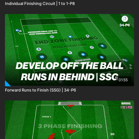
Individual Finishing Circuit | 1 to 1-P8
01:55
Forward Runs to Finish (SSG) | 34-P6