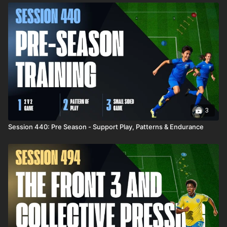
3
Session 440: Pre Season - Support Play, Patterns & Endurance