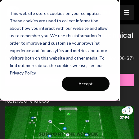
Join
This website stores cookies on your computer.
These cookies are used to collect information
about how you interact with our website and allow
Defensive Compactness | Technical
us to remember you. We use this information in
Trailer
order to improve and customise your browsing
/ Wave / Function (06-S7)
experience and for analytics and metrics about our
visitors both on this website and other media. To
Defensive Compactness | Technical / Wave / Function (06-S7)
Learn more
find out more about the cookies we use, see our
Privacy Policy
Subscribe to watch
Accept
Related Videos