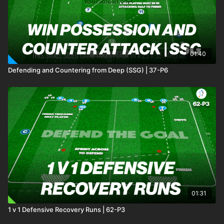
01:40
Defending and Countering from Deep (SSG) | 37-P6
01:31
1 v 1 Defensive Recovery Runs | 62-P3