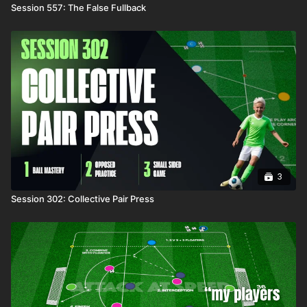
Session 557: The False Fullback
3
Session 302: Collective Pair Press