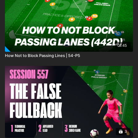
01:45
How Not to Block Passing Lines | 54-P5
3