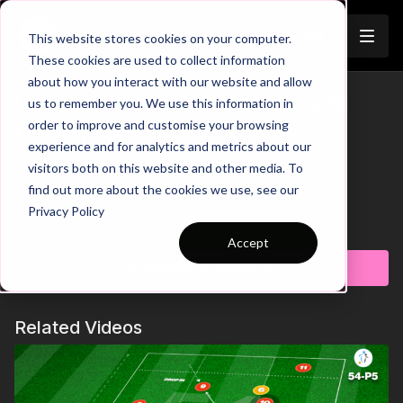
Join
This website stores cookies on your computer.
These cookies are used to collect information
about how you interact with our website and allow
Develop Those 3rd Man Runs to
us to remember you. We use this information in
Trailer
order to improve and customise your browsing
Finish | 66-P2
experience and for analytics and metrics about our
visitors both on this website and other media. To
00:00
Intro
00:10
Practice Breakdown
find out more about the cookies we use, see our
00:27
Key Point: Timing of Run to Receive
Privacy Policy
00:44
Progression: Double 3rd Man Combination
Learn more
Accept
This engaging drill focuses on developing third-man runs to
Subscribe to watch
create and capitalise on goal scoring opportunities.
Emphasising movement, timing, and combination play, the
practice challenges players to work on both sides of the pitch,
Related Videos
enhancing versatility and balanced technical skills. A
progression is included to further refine players’ decision-
making and execution in key attacking moments. Your
attacking players are going to love this one. 🔥