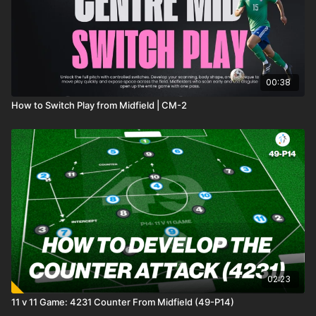
00:38
How to Switch Play from Midfield | CM-2
02:23
11 v 11 Game: 4231 Counter From Midfield (49-P14)