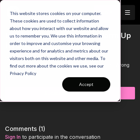
Join
This website stores cookies on your computer.
These cookies are used to collect information
about how you interact with our website and allow
Diamond Evasion Game | Warm Up
us to remember you. We use this information in
Trailer
order to improve and customise your browsing
(WU-47)
experience and for analytics and metrics about our
visitors both on this website and other media. To
00:00
Practice Breakdown
00:33
Short Sharp Movements to Send Defender the Wrong
find out more about the cookies we use, see our
Way
Privacy Policy
00:50
Progression: Add a Ball to the Game
Learn more
01:27
Key Coaching Points and Progression Summary
Accept
Subscribe to watch
Bring intensity and fun competition to your warm-up with this
evasion game, where players are challenged to react quickly,
change direction, and make smart decisions under pressure
while competing for points in a fast-paced environment. With
built-in scoring and constant 1v1 duels, the practice keeps
players fully engaged while developing agility, awareness,
Comments (
1
)
and attacking intent, making it a simple yet highly effective way
Sign In
to participate in the conversation
to start your session with energy and focus. 🔥⚽️