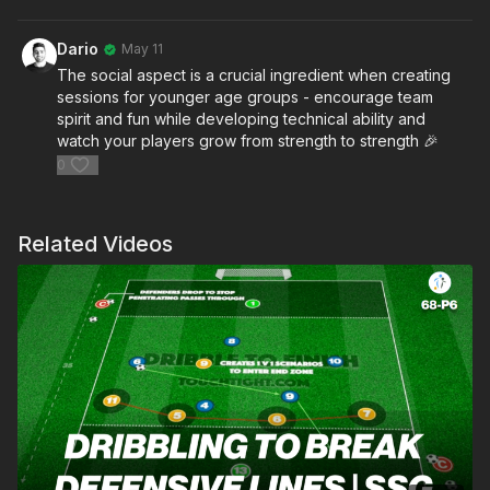
Dario
May 11
The social aspect is a crucial ingredient when creating
sessions for younger age groups - encourage team
spirit and fun while developing technical ability and
watch your players grow from strength to strength 🎉
0
Related Videos