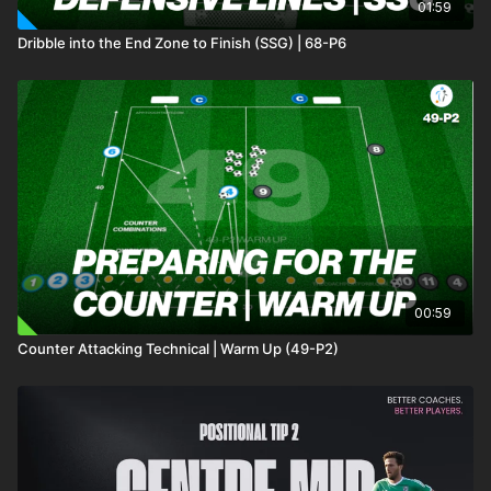
01:59
Dribble into the End Zone to Finish (SSG) | 68-P6
00:59
Counter Attacking Technical | Warm Up (49-P2)