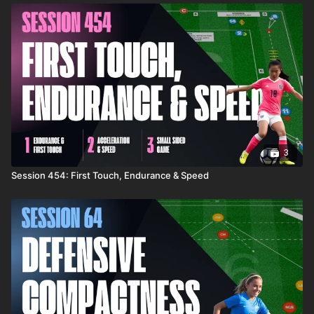
3
Session 454: First Touch, Endurance & Speed