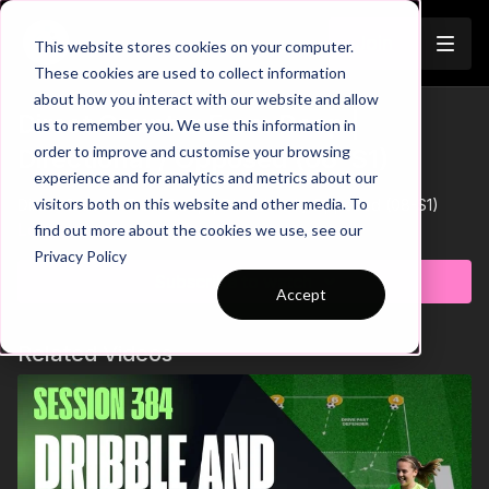
Join
This website stores cookies on your computer.
These cookies are used to collect information
about how you interact with our website and allow
Direct Counter From Deep |
us to remember you. We use this information in
order to improve and customise your browsing
Directional / Opposed (08-S1)
experience and for analytics and metrics about our
visitors both on this website and other media. To
Direct Counter From Deep | Directional / Opposed (08-S1)
Learn more
find out more about the cookies we use, see our
Privacy Policy
Subscribe to watch
Accept
Related Videos