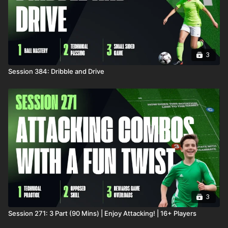
3
Session 384: Dribble and Drive
3
Session 271: 3 Part (90 Mins) | Enjoy Attacking! | 16+ Players