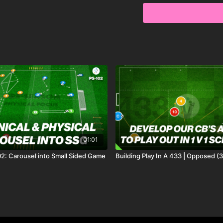
01:01
2: Carousel into Small Sided Game
Building Play In A 433 | Opposed (