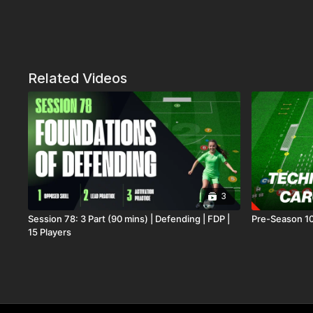
Related Videos
3
Session 78: 3 Part (90 mins) | Defending | FDP |
Pre-Season 10
15 Players