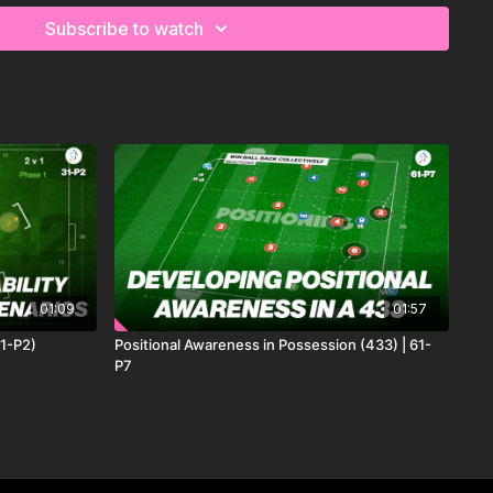
Subscribe to watch
01:09
01:57
31-P2)
Positional Awareness in Possession (433) | 61-
P7