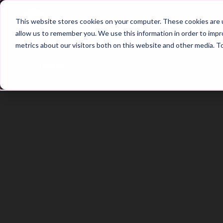
Home
Main Hub
This website stores cookies on your computer. These cookies are u
allow us to remember you. We use this information in order to imp
metrics about our visitors both on this website and other media. T
Trailer