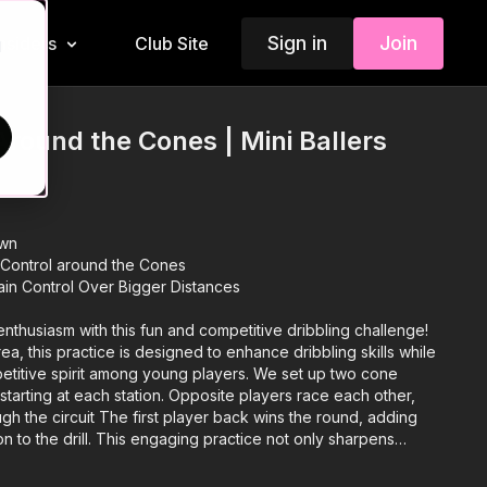
Sign in
Join
Insiders
Club Site
d
Around the Cones | Mini Ballers
own
 Control around the Cones
ain Control Over Bigger Distances
 enthusiasm with this fun and competitive dribbling challenge!
ea, this practice is designed to enhance dribbling skills while
petitive spirit among young players. We set up two cone
 starting at each station. Opposite players race each other,
ough the circuit The first player back wins the round, adding
n to the drill. This engaging practice not only sharpens
 speed but also encourages players to push themselves and
ly competition! 🎉⚽️