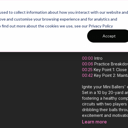
26/27 Season Plans
Top Categories
sed to collect information about how you interact with our website an
rove and customise your browsing experience and for analytics and
o find out more about the cookies we use, see our Privacy Policy
Dribble Race 
Accept
P54
00:00
Intro
00:06
Practice Breakd
00:25
Key Point 1: Close
00:42
Key Point 2: Maint
Ignite your Mini Ballers'
Set in a 10 by 20-yard ar
fostering a healthy com
circuits with two players
dribbling their balls thr
excitement and motivatio
dribbling technique and
Learn more
enjoy the thrill of friend