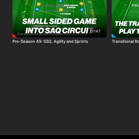
01:47
Pre-Season 49: SSG, Agility and Sprints
Transitional R