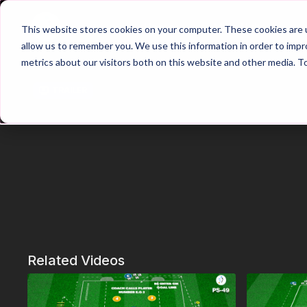
Home
Main Hub
This website stores cookies on your computer. These cookies are u
allow us to remember you. We use this information in order to imp
metrics about our visitors both on this website and other media. T
Trailer
Related Videos