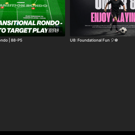
01:34
ondo | 88-P5
U8: Foundational Fun 🎈⚽