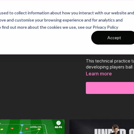
26/27 Season Plans
Top Categories
sed to collect information about how you interact with our website an
rove and customise your browsing experience and for analytics and
o find out more about the cookies we use, see our Privacy Policy
Ball Mastery 
Accept
(BM-12)
This technical practice 
developing players ball
Learn more