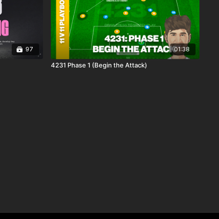
97
01:38
4231 Phase 1 (Begin the Attack)