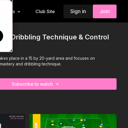
Sign in
Join
Insiders
Club Site
d
12 | Dribbling Technique & Control
takes place in a 15 by 20-yard area and focuses on
 mastery and dribbling technique.
Subscribe to watch