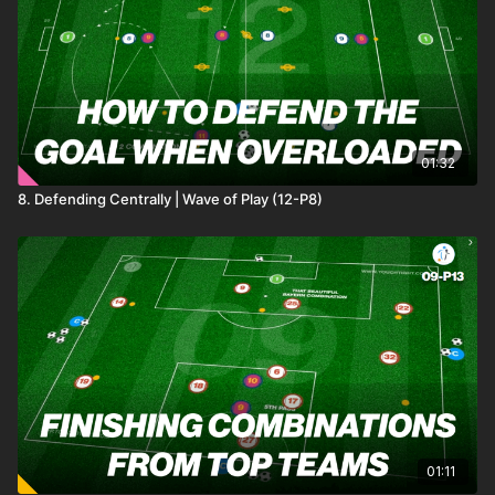
01:32
8. Defending Centrally | Wave of Play (12-P8)
01:11