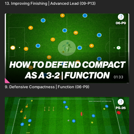
13. Improving Finishing | Advanced Lead (09-P13)
01:33
9. Defensive Compactness | Function (06-P9)