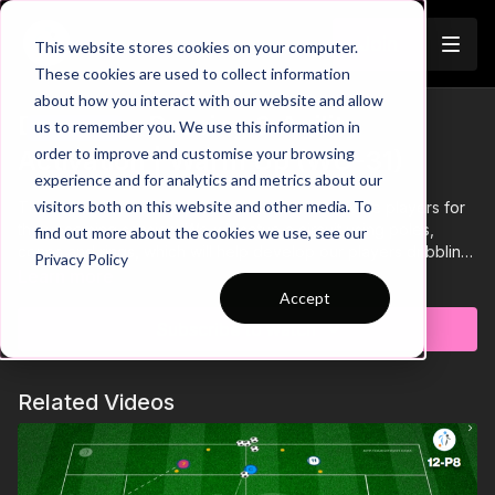
Join
This website stores cookies on your computer.
These cookies are used to collect information
about how you interact with our website and allow
Dribbling, Passing & Agility
us to remember you. We use this information in
Trailer
order to improve and customise your browsing
Activation | Warm Up (WU-31)
experience and for analytics and metrics about our
visitors both on this website and other media. To
This technical warmup practice is used to activate players for
the upcoming session. We will setup a circuit using poles,
find out more about the cookies we use, see our
cones and rings, which will help develop our players dribbling,
Privacy Policy
agility and passing. Close control when dribbling through the
Learn more
polls & cones, correct form when hopping/jumping through the
Accept
rings and timing of movements are key to maintaining the flow
Subscribe to watch
of this practice. 💪⚽️
Related Videos