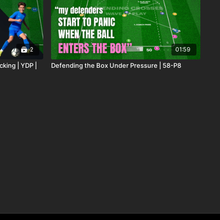
2
01:59
cking | YDP |
Defending the Box Under Pressure | 58-P8