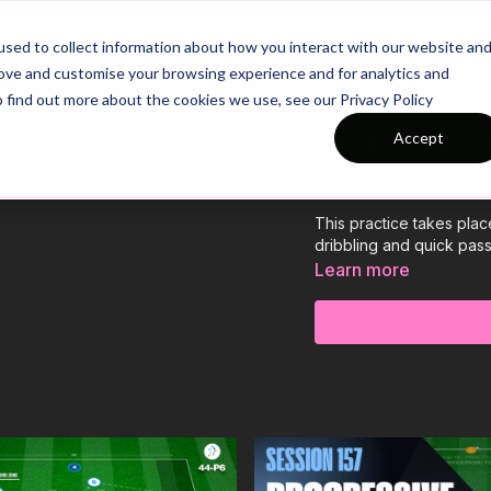
26/27 Season Plans
Top Categories
sed to collect information about how you interact with our website an
rove and customise your browsing experience and for analytics and
o find out more about the cookies we use, see our Privacy Policy
Dribbling & Q
Accept
(44-P4)
This practice takes pla
dribbling and quick pas
Learn more