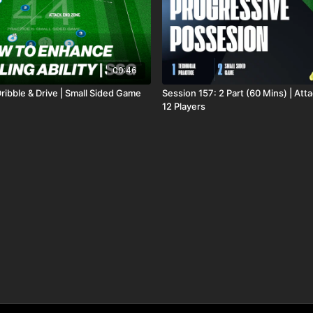
00:46
ribble & Drive | Small Sided Game
Session 157: 2 Part (60 Mins) | Atta
12 Players