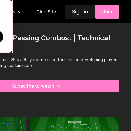
Sign in
Join
Insiders
Club Site
d
uick Passing Combos! | Technical
ce in a 25 by 30-yard area and focuses on developing players
sing combinations.
Subscribe to watch