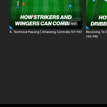
01:11
4. Technical Passing | Attacking Centrally (01-P4)
Receiving To D
(44-P6)