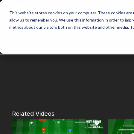
Home
Main Hub
This website stores cookies on your computer. These cookies are u
allow us to remember you. We use this information in order to imp
metrics about our visitors both on this website and other media. T
Trailer
Related Videos