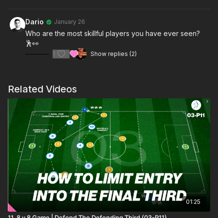
Dario
January 26
Who are the most skillful players you have ever seen?
🕺👀
1
Show replies (2)
Related Videos
01:25
11. 8 v 8 Game | Defend The Defending Third (03-P11)