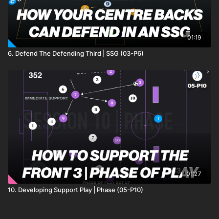
01:19
6. Defend The Defending Third | SSG (03-P6)
01:27
10. Developing Support Play | Phase (05-P10)