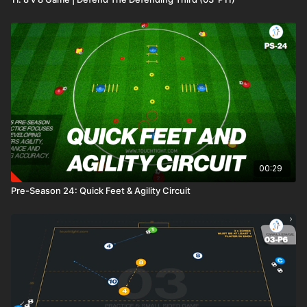
00:29
Pre-Season 24: Quick Feet & Agility Circuit