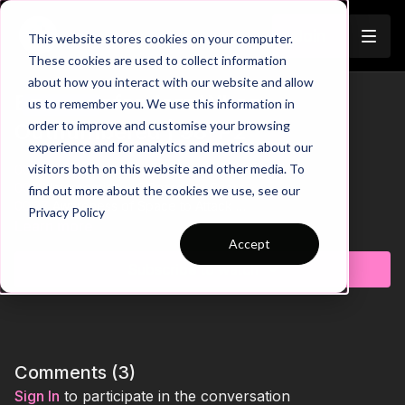
Join
This website stores cookies on your computer.
These cookies are used to collect information
about how you interact with our website and allow
Evade Defenders When
us to remember you. We use this information in
Trailer
order to improve and customise your browsing
Outnumbered | 98-P2
experience and for analytics and metrics about our
visitors both on this website and other media. To
00:00
Practice Breakdown
00:16
Interception = 3 Passes to Score
find out more about the cookies we use, see our
00:27
Awareness of Space to Attack
Privacy Policy
00:36
Progression: Outside Support Players
Learn more
01:04
Exploit Defenders Anticipating Passes
Accept
01:13
Key Coaching Points and Progression Summary
Subscribe to watch
Take your players’ dribbling, decision-making, and attacking
creativity to the next level with this skill practice. The session
challenges attackers to navigate tight situations, outsmart
defenders, and finish with confidence. Perfect for coaches
aiming to enhance individual skill, quick thinking, and tactical
Comments (
3
)
awareness in game-like scenarios. 💪⚽️
Sign In
to participate in the conversation