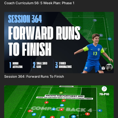
Coach Curriculum 56: 5 Week Plan: Phase 1
3
Session 364: Forward Runs To Finish