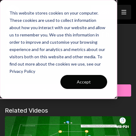
Join
This website stores cookies on your computer.
These cookies are used to collect information
about how you interact with our website and allow
Exploit Overloads Through The
us to remember you. We use this information in
Trailer
order to improve and customise your browsing
Thirds | 97-P11
experience and for analytics and metrics about our
visitors both on this website and other media. To
00:00
Intro
00:10
Practice Breakdown
find out more about the cookies we use, see our
00:26
Turnover = 2 Gold Defenders Drop Out, 2 Blue
Privacy Policy
Defenders Join
Learn more
00:38
Key Point 1: Switch Play to Free Player
Accept
00:52
Progression 1: Penetrating Pass = Goal
Subscribe to watch
01:08
Key Point 2: Narrow Defending = Exploit Space on the
Sides
01:21
Progression 2: Introduce Target Players
Related Videos
01:39
Progression 3: Add GK's + Goals
01:52
Progression 4: 3 v 3 in the Final Third
Develop your team's ability to dominate possession and
exploit overloads with this dynamic medium-sided game. Set in