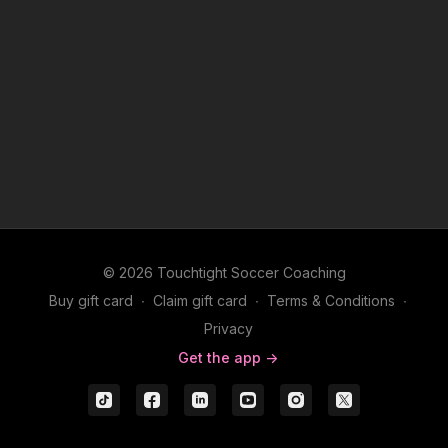
© 2026 Touchtight Soccer Coaching
Buy gift card
∙
Claim gift card
∙
Terms & Conditions
∙
Privacy
Get the app ->