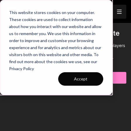
Join
This website stores cookies on your computer.
These cookies are used to collect information
about how you interact with our website and allow
Overload Wide Areas to Penetrate
us to remember you. We use this information in
order to improve and customise your browsing
This quick practice illustrates how you can set up your players
experience and for analytics and metrics about our
in their wide triangle in deep areas to break through 2
visitors both on this website and other media. To
opposition defenders, developing player relationships
find out more about the cookies we use, see our
between RB, WM and CDM.
Learn more
Privacy Policy
Subscribe to watch
Accept