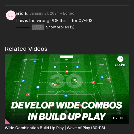
Eric E.
January 31, 2024
• Edited
This is a social distancing attacking practice is to develop
This is the wrong PDF this is for 07-P13
spacial awareness for both attacking and defending players
0
Show replies (2)
during this time. With a 6 v 3 situation, we can work our players
to penetrate through the middle into our striker and wingers to
combine and finish.
Related Videos
02:09
Wide Combination Build Up Play | Wave of Play (30-P8)