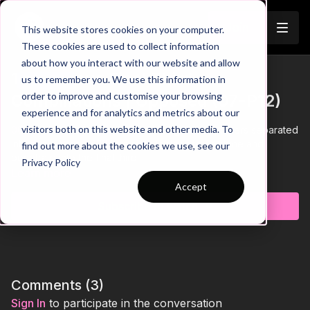
Join
This website stores cookies on your computer.
These cookies are used to collect information
about how you interact with our website and allow
12. Improve Final Third
us to remember you. We use this information in
Trailer
order to improve and customise your browsing
Combinations | Opposed (07-P12)
experience and for analytics and metrics about our
visitors both on this website and other media. To
00:00
Intro showing social distancing setup (players separated
into zones) for a 433 formation looking to combine and
find out more about the cookies we use, see our
penetrate into the final third
Privacy Policy
00:12
Look For Horizontal and Vertical Gaps Between Midfield
Learn more
3 to penetrate
Accept
00:20
Draw Midfielders out of position to to play through for
Subscribe to watch
wide players
00:31
Look for gaps to penetrate through the opposite side -
more challenging as there is greater distance to cover
00:39
Link this practice to the game - develop your front 6
00:49
Outro
Comments (
3
)
See all of Coaching Theme 7:
Sign In
to participate in the conversation
http://go.touchtight.com/69oWz4