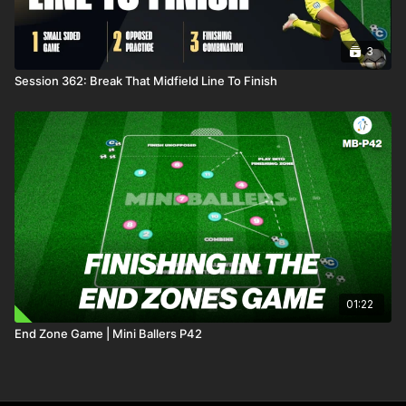
3
Session 362: Break That Midfield Line To Finish
01:22
End Zone Game | Mini Ballers P42