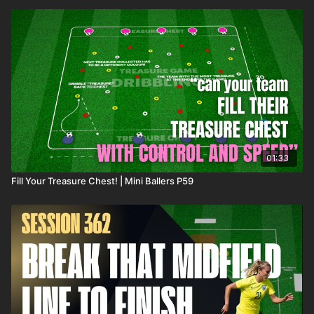
01:33
Fill Your Treasure Chest! | Mini Ballers P59