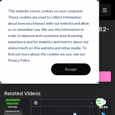
Join
This website stores cookies on your computer.
These cookies are used to collect information
about how you interact with our website and allow
Finishing From Distance (SSG) | 82-
us to remember you. We use this information in
Trailer
order to improve and customise your browsing
P6
experience and for analytics and metrics about our
visitors both on this website and other media. To
00:00
Introduction
00:21
Key Point 1: Composure Under Pressure
find out more about the cookies we use, see our
00:33
Key Point 2: Exploit Space
Privacy Policy
00:50
Progression: Follow Up Shots
Learn more
01:18
Key Point 3: Attackers Following In
Accept
01:38
Practice Breakdown
Subscribe to watch
01:54
Key Coaching Points
Here the focus is on keeping possession and then creating
Related Videos
space to finish from outside the end zone. Finishing from this
distance is sure to have shots flying and some special goals if
the connection is just right. Get your players confident from
hitting the target from this range and see how they improve in
a game!