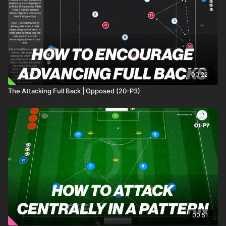
00:22
The Attacking Full Back | Opposed (20-P3)
00:51