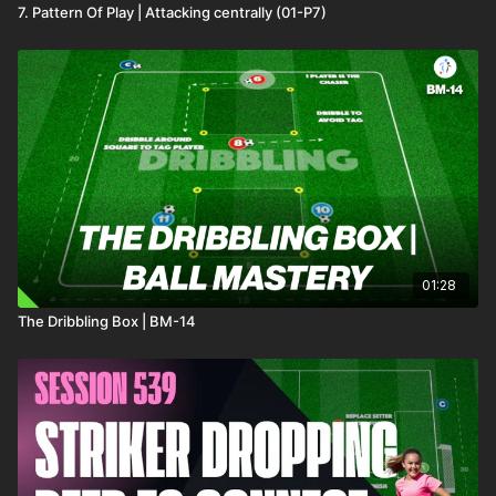
7. Pattern Of Play | Attacking centrally (01-P7)
01:28
The Dribbling Box | BM-14