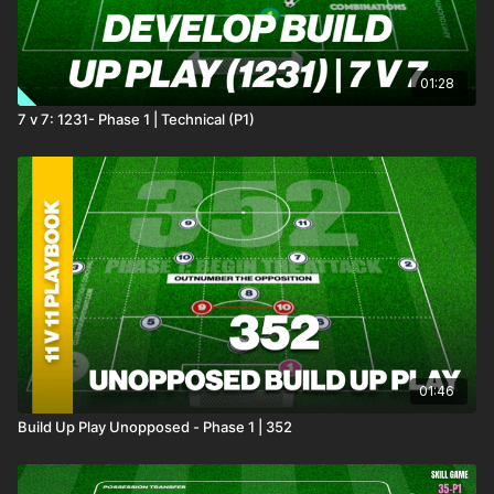
01:28
7 v 7: 1231- Phase 1 | Technical (P1)
01:46
Build Up Play Unopposed - Phase 1 | 352