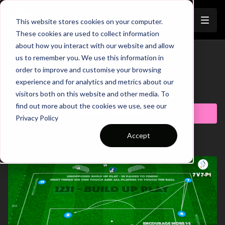
Join
This website stores cookies on your computer.
These cookies are used to collect information
about how you interact with our website and allow
Formation Study | 343 v 433
us to remember you. We use this information in
Trailer
order to improve and customise your browsing
Formation Study | 343 v 433
experience and for analytics and metrics about our
Learn more
visitors both on this website and other media. To
find out more about the cookies we use, see our
Subscribe to watch
Privacy Policy
Accept
Related Videos