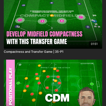
01:51
Compactness and Transfer Game | 35-P1