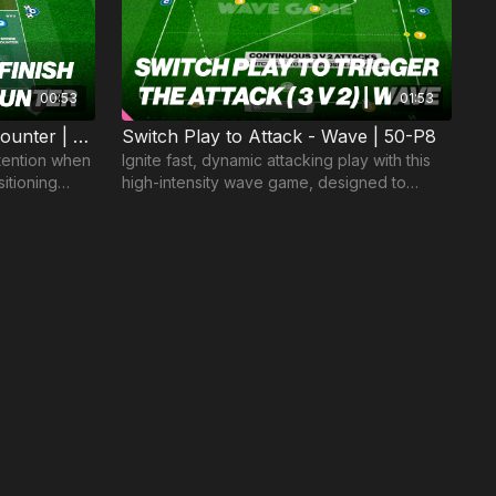
00:53
01:53
6. Pressure to Regain and Counter | Small Sided Game (16-P6)
Switch Play to Attack - Wave | 50-P8
etention when
Ignite fast, dynamic attacking play with this
itioning
high-intensity wave game, designed to
sharpen decision-making and execution in
the final 3rd.