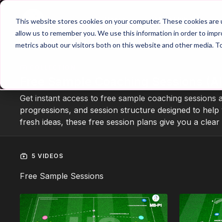
Home
Main Hub
This website stores cookies on your computer. These cookies are u
allow us to remember you. We use this information in order to imp
metrics about our visitors both on this website and other media. T
COLLECTION
Free Sample Coaching Sessions (Al
Get instant access to free sample coaching sessions 
progressions, and session structure designed to help 
fresh ideas, these free session plans give you a clea
5 VIDEOS
Free Sample Sessions