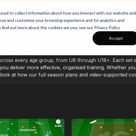
26/27 Season Plans
Top Categories
sed to collect information about how you interact with our website an
rove and customise your browsing experience and for analytics and
o find out more about the cookies we use, see our Privacy Policy
Accept
l Age Groups)
across every age group, from U8 through U18+. Each set inc
you deliver more effective, organised training. Whether you
r look at how our full season plans and video-supported con