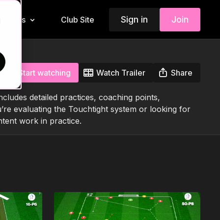
Sign in
Join
Insiders
Club Site
d
Start watching
Watch Trailer
Share
ludes detailed practices, coaching points,
’re evaluating the Touchtight system or looking for
tent work in practice.