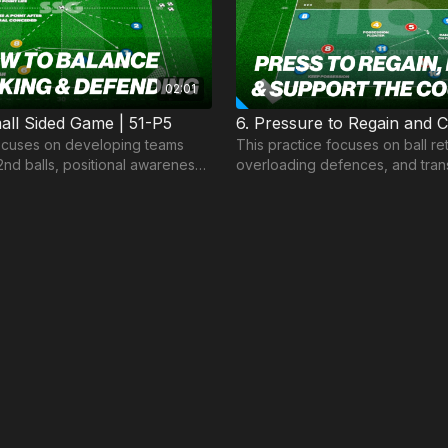
02:01
ll Sided Game | 51-P5
ocuses on developing teams
This practice focuses on ball r
2nd balls, positional awareness
overloading defences, and trans
-making in and out of
when possession is lost