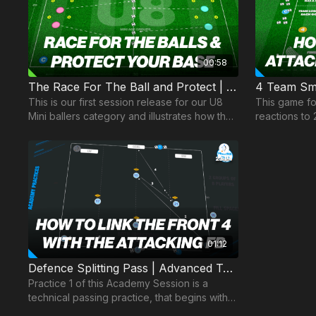
00:58
The Race For The Ball and Protect | Mini Ballers P1
4 Team Sma
This is our first session release for our U8
This game f
Mini ballers category and illustrates how the
reactions to 
social and technical can be combined to
and decision
develop.
possession.
01:12
Defence Splitting Pass | Advanced Technical (23-P4)
Practice 1 of this Academy Session is a
technical passing practice, that begins with
the coach playing a pass into one of two full