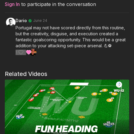
Sign In
to participate in the conversation
Dario
June 24
Portugal may not have scored directly from this routine,
but the creativity, disguise, and execution created a
fantastic goalscoring opportunity. This would be a great
addition to your attacking set-piece arsenal. 💪⚽
1
Related Videos