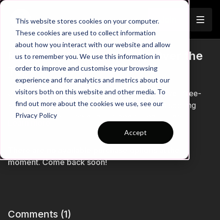
Join
This website stores cookies on your computer.
These cookies are used to collect information
about how you interact with our website and allow
Free-Kick Routine 7: Chip Over the
us to remember you. We use this information in
Trailer
order to improve and customise your browsing
Top
experience and for analytics and metrics about our
visitors both on this website and other media. To
Catch the opposition off guard with this clever free-
find out more about the cookies we use, see our
kick routine designed to create a clear goalscoring
Privacy Policy
opportunity through disguise and timing. Using
Learn more
coordinated movement, deception, and a well-timed
Accept
attacking run, this set-piece challenges defenders to
There are no available purchase options at the
stay alert while rewarding attacking players who can
moment. Come back soon!
exploit space in behind. A brilliant addition to your
attacking set-piece playbook for creating high-quality
chances from dead-ball situations. ⚽️🔥
Comments (
1
)