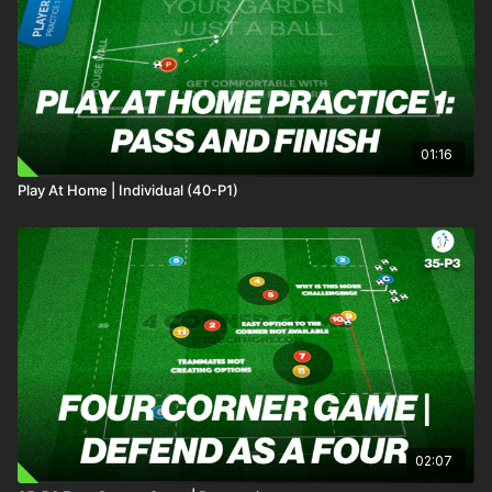
01:16
Play At Home | Individual (40-P1)
02:07