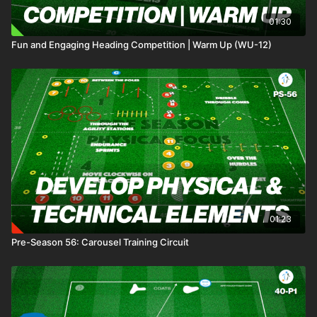
01:30
Fun and Engaging Heading Competition | Warm Up (WU-12)
01:23
Pre-Season 56: Carousel Training Circuit