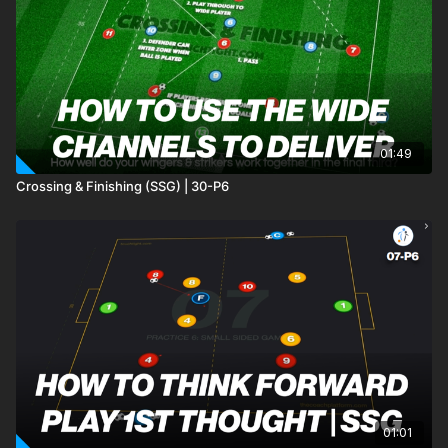
01:49
Crossing & Finishing (SSG) | 30-P6
01:01