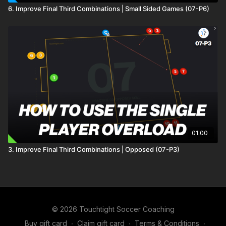
6. Improve Final Third Combinations | Small Sided Games (07-P6)
01:00
3. Improve Final Third Combinations | Opposed (07-P3)
© 2026 Touchtight Soccer Coaching
Buy gift card
∙
Claim gift card
∙
Terms & Conditions
∙