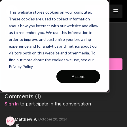
Join
This website stores cookies on your computer.
These cookies are used to collect information
about how you interact with our website and allow
Free Kick Routine 1
us to remember you. We use this information in
Trailer
order to improve and customise your browsing
Free Kick Routine 1
experience and for analytics and metrics about our
Learn more
visitors both on this website and other media. To
find out more about the cookies we use, see our
Subscribe to watch
Privacy Policy
Accept
Comments (
1
)
Sign In
to participate in the conversation
Matthew V.
October 20, 2024
JR