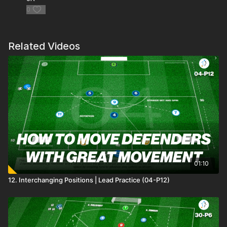
0
Related Videos
01:10
12. Interchanging Positions | Lead Practice (04-P12)