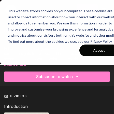
Join
This website stores cookies on your computer. These cookies are
used to collect information about how you interact with our websi
and allow us to remember you. We use this information in order to
improve and customise your browsing experience and for analytics
Trailer
COLLECTION
and metrics about our visitors both on this website and other medi
Modern Day Full Backs | FB
To find out more about the cookies we use, see our Privacy Policy
Enhance your overall game with our collection of position-
Accept
specific insights for full backs. This series covers a range of
scenarios that help you develop the key skills needed to
excel in your role.
Learn more
From defensive positioning to supporting the attack, we break
Subscribe to watch
down the techniques and strategies that make a successful
fullback. Improve your awareness, decision-making, and ability
to contribute both defensively and offensively, and take your
full back performance to the next level.
8 VIDEOS
Introduction