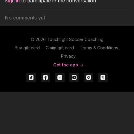
Sign In
to participate in the conversation
No comments yet
© 2026 Touchtight Soccer Coaching
Buy gift card
∙
Claim gift card
∙
Terms & Conditions
∙
Privacy
Get the app ->