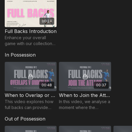
00:24
Full Backs Introduction
Enhance your overall
game with our collection
of position-specific
In Possession
insights for full backs. 🔥
00:48
00:37
When to Overlap or Underlap | FB-2
When to Join the Attack | FB-5
This video explores how
In this video, we analyse a
full backs can provide
moment where the
effective support in
fullback fails to join the
Out of Possession
attacking situations,
attack, leaving the winger
ensuring wingers aren’t
isolated and vulnerable.
left isolated.