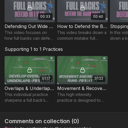
00:33
00:40
Defending Out Wide 1 v 1 | FB-1
How to Defend the Back Post | FB-3
This video focuses on
This video breaks down a
In this v
how full backs can defend
common mistake full
down a k
effectively in wide areas,
backs make when
where a 
Supporting 1 to 1 Practices
preventing wingers from
defending the back post
positioni
creating dangerous
and shows how to correct
oppositio
attacks.
it.
exploit s
01:17
01:22
Overlaps & Underlaps - Full Backs | 1 to 1-P14
Movement & Recovery - Full Backs | 1 to 1-P15
This individual practice
This high-intensity
sharpens a full back’s
practice is designed to
ability to time and execute
improve a full back’s
crosses effectively,
attacking movement,
focusing on both
crossing delivery, and
Comments on collection (
0
)
underlaps and overlaps.
recovery runs.