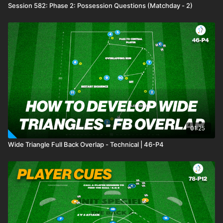
Session 582: Phase 2: Possession Questions (Matchday - 2)
01:25
Wide Triangle Full Back Overlap - Technical | 46-P4