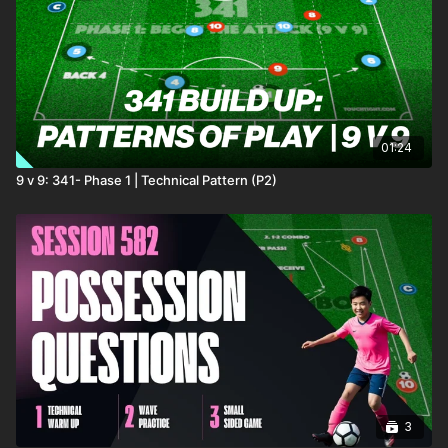
01:24
9 v 9: 341- Phase 1 | Technical Pattern (P2)
3