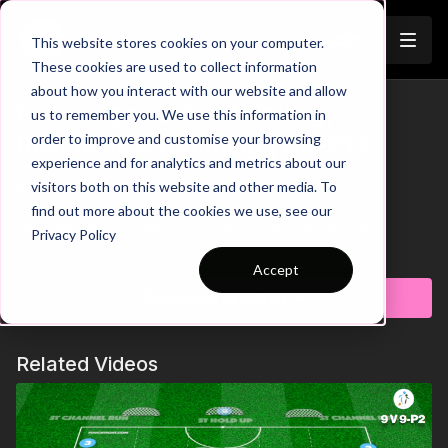
Join
This website stores cookies on your computer.
These cookies are used to collect information
about how you interact with our website and allow
Goalkeeper Quick Thinking,
us to remember you. We use this information in
Trailer
order to improve and customise your browsing
Reactions & Handling | GK-P12
experience and for analytics and metrics about our
visitors both on this website and other media. To
Watch Trailer Above 💪
find out more about the cookies we use, see our
Here we have a goalkeeper specific training that uses
Privacy Policy
different colour cones to help develop players quick thinking,
Learn more
reactions and handling. One keeper starts in the square and
Accept
must react to the coaches colour call to shuffle to the cone,
Subscribe to watch
touch it and move back into the centre to set and catch a
volleyed shot. Processing information quickly and speed of
reactions are key points in this practice! 🧤🧠
Related Videos