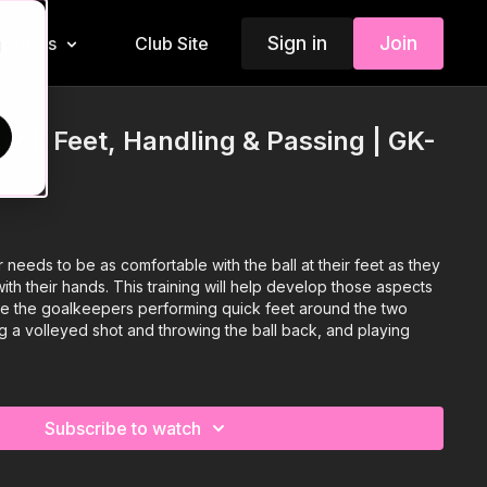
Sign in
Join
Insiders
Club Site
d
ick Feet, Handling & Passing | GK-
eeds to be as comfortable with the ball at their feet as they
with their hands. This training will help develop those aspects
ve the goalkeepers performing quick feet around the two
g a volleyed shot and throwing the ball back, and playing
Subscribe to watch