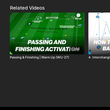
Related Videos
02:01
Passing & Finishing | Warm Up (WU-27)
4. Interchangi