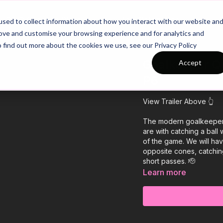
26/27 Season Plans
Top Categories
sed to collect information about how you interact with our website an
rove and customise your browsing experience and for analytics and
o find out more about the cookies we use, see our Privacy Policy
Goalkeeper Qu
Accept
P6
View Trailer Above 👆
The modern goalkeeper n
are with catching a ball 
of the game. We will ha
opposite cones, catchin
short passes. 🫡
Learn more