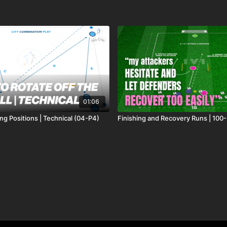
01:06
ng Positions | Technical (04-P4)
Finishing and Recovery Runs | 100