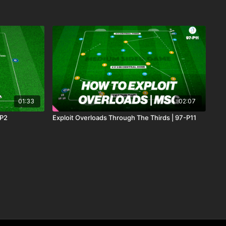
01:33
02:07
-P2
Exploit Overloads Through The Thirds | 97-P11