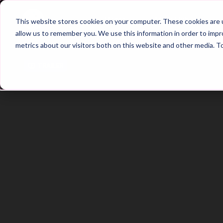
Home
Main Hub
This website stores cookies on your computer. These cookies are u
allow us to remember you. We use this information in order to imp
metrics about our visitors both on this website and other media. T
Trailer