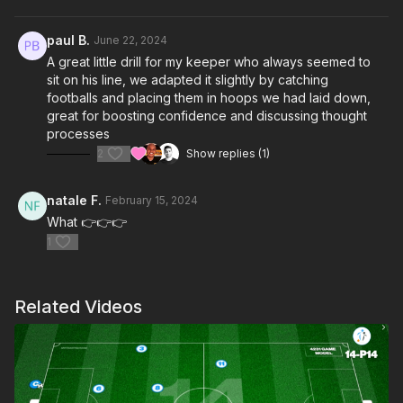
paul B.
June 22, 2024
A great little drill for my keeper who always seemed to
sit on his line, we adapted it slightly by catching
footballs and placing them in hoops we had laid down,
great for boosting confidence and discussing thought
processes
2
Show replies (1)
natale F.
February 15, 2024
What 👉👉👉
1
Related Videos