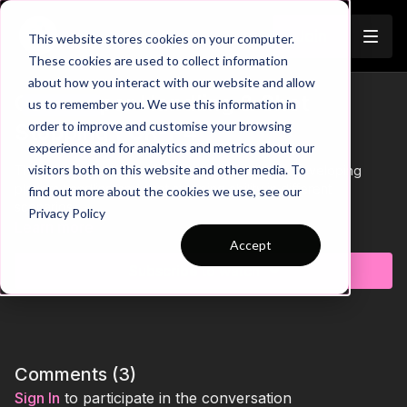
Join
This website stores cookies on your computer.
These cookies are used to collect information
about how you interact with our website and allow
Goalkeeper Handling & Shot
us to remember you. We use this information in
Trailer
order to improve and customise your browsing
Stopping | GK-P4
experience and for analytics and metrics about our
visitors both on this website and other media. To
This goalkeeper specific practice focuses on developing
players handling and shot stopping ability in different
find out more about the cookies we use, see our
scenarios.
Privacy Policy
Learn more
Accept
Subscribe to watch
Comments (
3
)
Sign In
to participate in the conversation