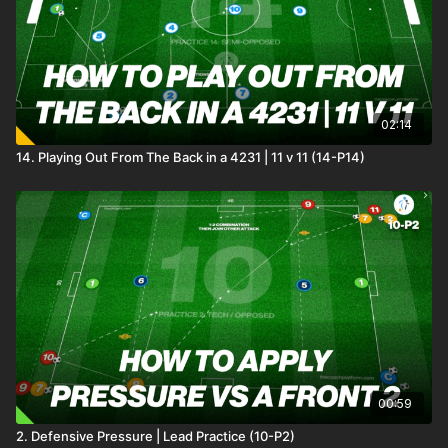
02:14
14. Playing Out From The Back in a 4231 | 11 v 11 (14-P14)
00:59
2. Defensive Pressure | Lead Practice (10-P2)