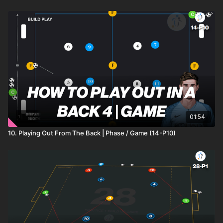
01:54
10. Playing Out From The Back | Phase / Game (14-P10)