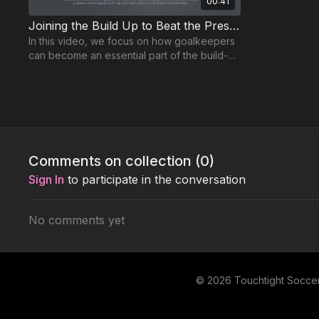
00:41
Joining the Build Up to Beat the Press | GK-4
In this video, we focus on how goalkeepers
can become an essential part of the build-up
play, a key aspect of the modern game.
Supporting GK Practices
Comments on collection (
0
)
Sign In
to participate in the conversation
No comments yet
02:21
Develop Elite Shot-Stopping Reactions | GK-P15
This high-intensity goalkeeper session
This high-te
focuses on improving shot-stopping ability
session is b
© 2026 Touchtight Socce
from multiple angles and distances.
dealing with 
master!