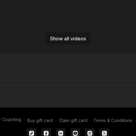
Show all videos
01:41
Coming Out to Collect Crosses | GK-P16
mpo individual goalkeeper
uilt to improve confidence when
r Coaching
∙
Buy gift card
∙
Claim gift card
∙
Terms & Conditions
∙
crosses - a crucial aspect to