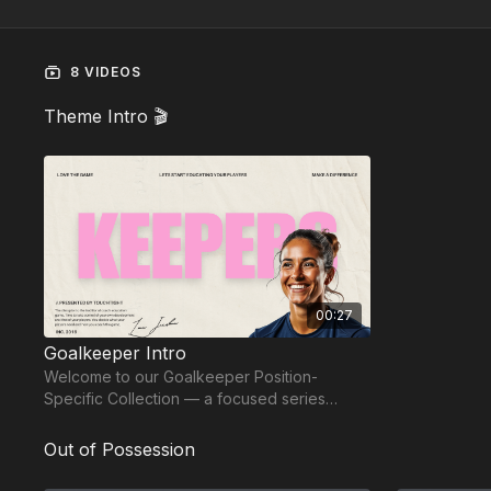
8 VIDEOS
Theme Intro 🎬
00:27
Goalkeeper Intro
Welcome to our Goalkeeper Position-
Specific Collection — a focused series
designed to develop complete, confident
keepers.
Out of Possession