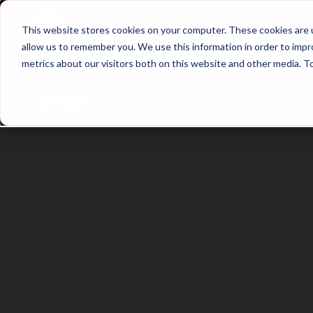
Home
Main Hub
This website stores cookies on your computer. These cookies are u
allow us to remember you. We use this information in order to imp
metrics about our visitors both on this website and other media. T
Trailer