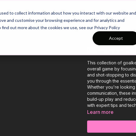
26/27 Season Plans
Top Categories
sed to collect information about how you interact with our website an
rove and customise your browsing experience and for analytics and
o find out more about the cookies we use, see our Privacy Policy
Accept
COLLECTION
🧤Decisive Go
This collection of goal
overall game by focusin
and shot-stopping to di
you through the essentia
Whether you're looking 
communication, these in
build-up play and redu
with expert tips and tec
Learn more