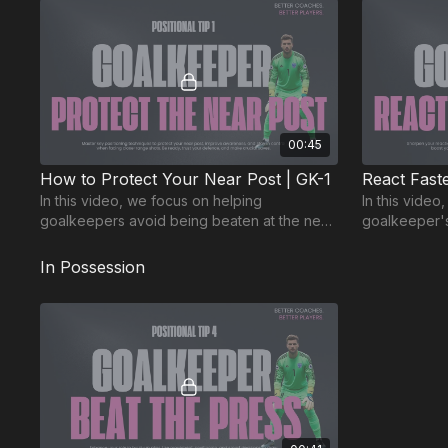
00:45
How to Protect Your Near Post | GK-1
In this video, we focus on helping
In this video
goalkeepers avoid being beaten at the near
goalkeeper's 
post. Positioning is key to make crucial
Split second
saves!
difference!
In Possession