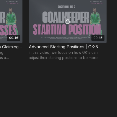
00:46
00:45
Improve Your Confidence in Claiming Crosses | GK-3
Advanced Starting Positions | GK-5
ing
In this video, we focus on how GK's can
as a
adjust their starting positions to be more
defending
proactive and deal with long balls played in
behind.