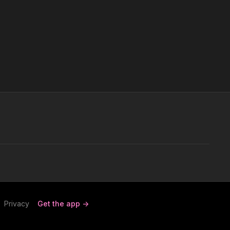
Privacy
Get the app ->