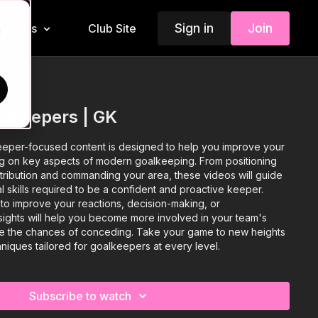
Sign in
Join
Insiders
Club Site
d
alkeepers | GK
keeper-focused content is designed to help you improve your
g on key aspects of modern goalkeeping. From positioning
stribution and commanding your area, these videos will guide
l skills required to be a confident and proactive keeper.
to improve your reactions, decision-making, or
sights will help you become more involved in your team's
ce the chances of conceding. Take your game to new heights
hniques tailored for goalkeepers at every level.
Subscribe to watch