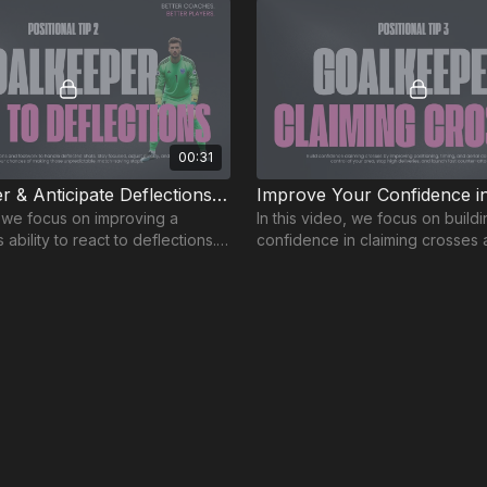
00:31
React Faster & Anticipate Deflections | GK-2
, we focus on improving a
In this video, we focus on build
ability to react to deflections.
confidence in claiming crosses 
 reactions can make all the
goalkeeper - a key aspect of 
your goal!