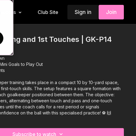
Sign in
Join
Insiders
Club Site
d
ssing and 1st Touches | GK-P14
wn
ini Goals to Play Out
nts
eper training takes place in a compact 10 by 10-yard space,
irst-touch skills. The setup features a square formation with
ach goalkeeper positioned between them. The objective:
rs, alternating between touch and pass and one-touch
es until the coach calls for a rest period or signals
fidence on the ball with this specialised practice! ⚽️ 🙌
Subscribe to watch