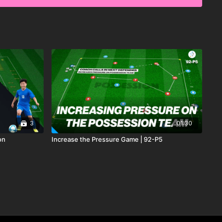
3
01:30
on
Increase the Pressure Game | 92-P5