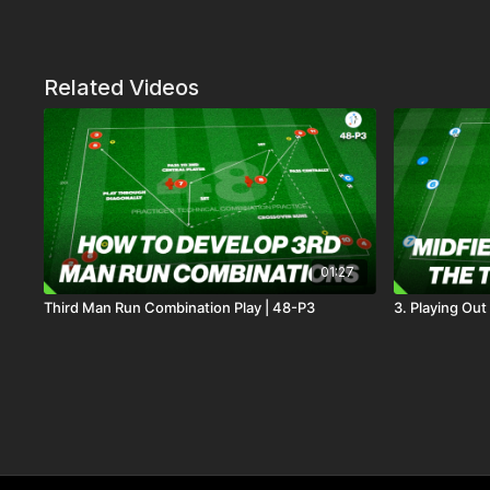
Related Videos
01:27
Third Man Run Combination Play | 48-P3
3. Playing Out