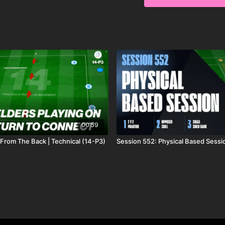
00:59
 From The Back | Technical (14-P3)
Session 552: Physical Based Sessi