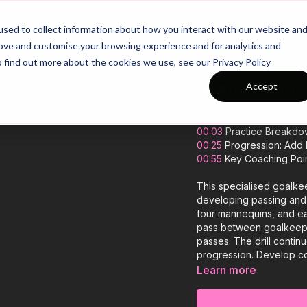
26/27 Season Plans
Top Categories
sed to collect information about how you interact with our website an
rove and customise your browsing experience and for analytics and
o find out more about the cookies we use, see our Privacy Policy
Goalkeeper Pa
Accept
00:00
Introduction
00:03
Practice Breakdo
00:25
Progression: Add M
00:55
Key Coaching Poi
This specialised goalke
developing passing and f
four mannequins, and e
pass between goalkeepe
passes. The drill continu
progression. Develop con
Learn more