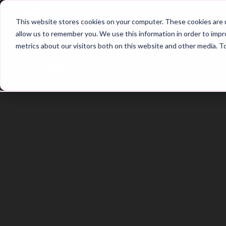
Home
Main Hub
This website stores cookies on your computer. These cookies are u
allow us to remember you. We use this information in order to imp
metrics about our visitors both on this website and other media. T
Trailer