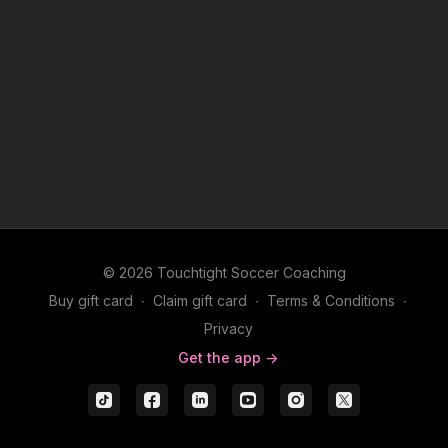
© 2026 Touchtight Soccer Coaching
Buy gift card
∙
Claim gift card
∙
Terms & Conditions
∙
Privacy
Get the app ->