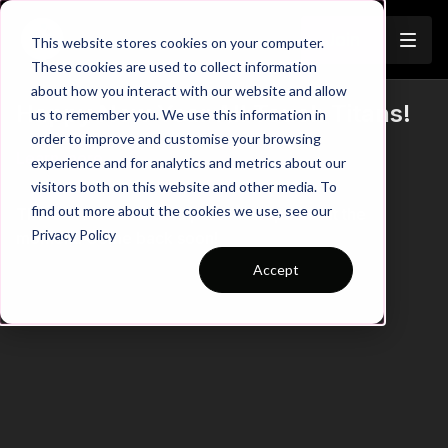
Join
This website stores cookies on your computer.
These cookies are used to collect information
about how you interact with our website and allow
Happy New Year All Touch Titans!
us to remember you. We use this information in
order to improve and customise your browsing
Learn more
experience and for analytics and metrics about our
visitors both on this website and other media. To
find out more about the cookies we use, see our
There are no available purchase options at the
Privacy Policy
moment. Come back soon!
Accept