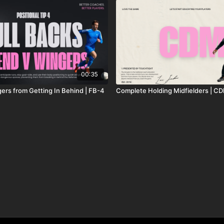
00:35
ers from Getting In Behind | FB-4
Complete Holding Midfielders | C