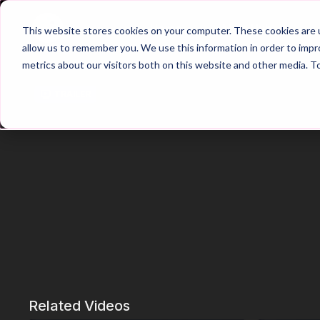
Home
Main Hub
This website stores cookies on your computer. These cookies are u
allow us to remember you. We use this information in order to imp
metrics about our visitors both on this website and other media. T
Trailer
Related Videos