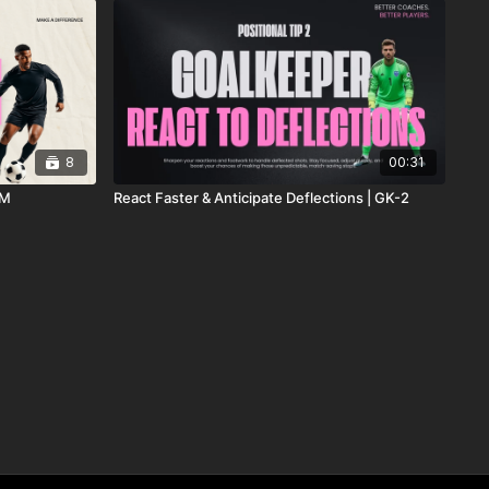
8
00:31
DM
React Faster & Anticipate Deflections | GK-2