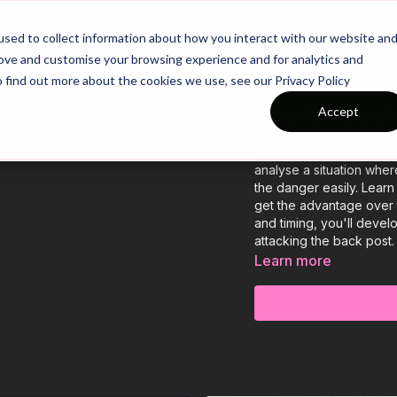
26/27 Season Plans
Top Categories
sed to collect information about how you interact with our website an
rove and customise your browsing experience and for analytics and
o find out more about the cookies we use, see our Privacy Policy
How to Attack
Accept
This video focuses on im
analyse a situation wher
the danger easily. Learn
get the advantage over 
and timing, you'll deve
attacking the back post.
Learn more