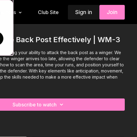
Sign in
Join
Insiders
Club Site
d
 the Back Post Effectively | WM-3
proving your ability to attack the back post as a winger. We
e the winger arrives too late, allowing the defender to clear
 how to scan the area, time your runs, and position yourself to
the defender. With key elements like anticipation, movement,
lop the skills needed to make a more effective impact when
Subscribe to watch