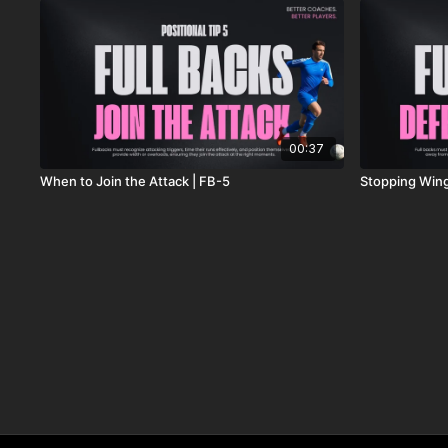
00:37
When to Join the Attack | FB-5
Stopping Wing